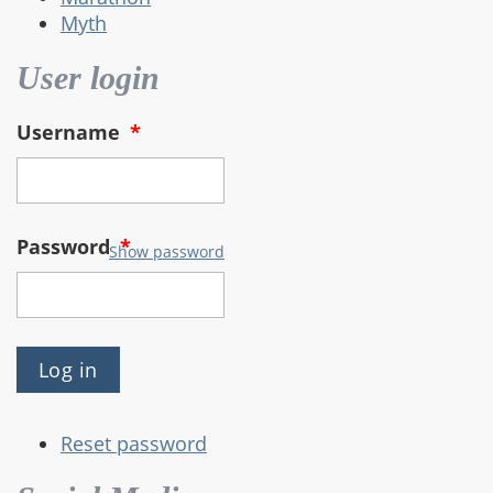
Myth
User login
Username
*
Password
*
Show password
Reset password