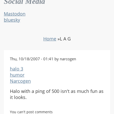
Social Media
Mastodon
bluesky
Home
»
L A G
Thu, 10/18/2007 - 01:41 by narcogen
halo 3
humor
Narcogen
Halo with a ping of 500 isn't as much fun as
it looks.
You can't post comments