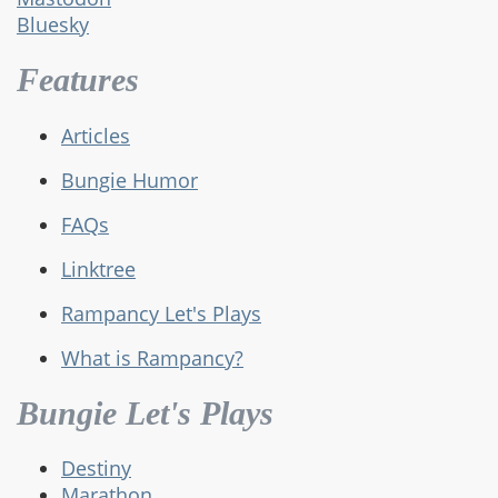
Bluesky
Features
Articles
Bungie Humor
FAQs
Linktree
Rampancy Let's Plays
What is Rampancy?
Bungie Let's Plays
Destiny
Marathon