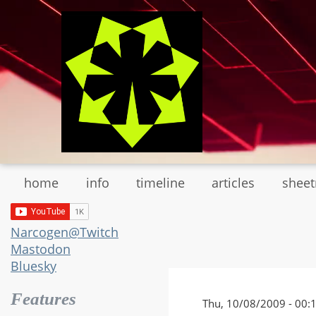
Skip
to
main
content
home
info
timeline
articles
shee
Narcogen@Twitch
Mastodon
Bluesky
Features
Thu, 10/08/2009 - 00: