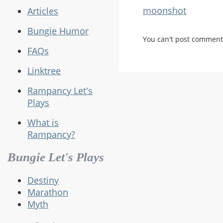
moonshot
Articles
Bungie Humor
You can't post comment
FAQs
Linktree
Rampancy Let's
Plays
What is
Rampancy?
Bungie Let's Plays
Destiny
Marathon
Myth