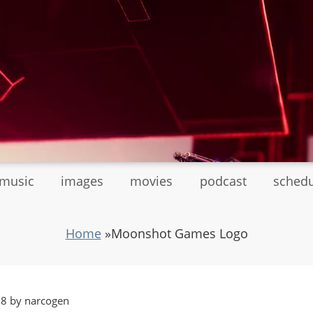
tmusic
images
movies
podcast
sched
Home
»
Moonshot Games Logo
18 by narcogen