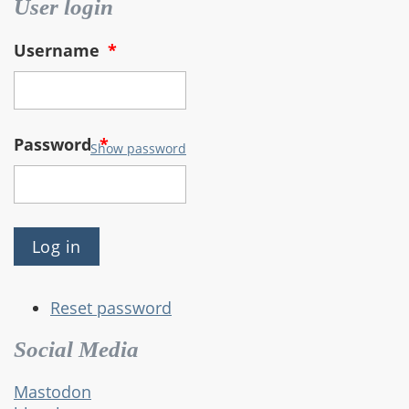
User login
Username
*
Password
*
Show password
Reset password
Social Media
Mastodon