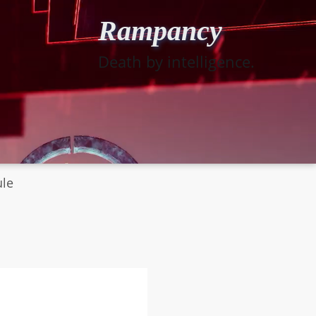
Rampancy
Death by intelligence.
ule