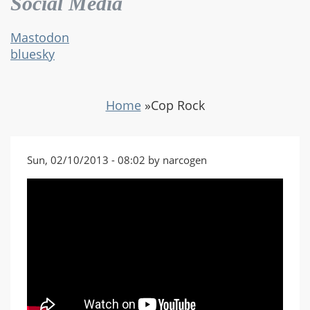
Social Media
Mastodon
bluesky
Home
»
Cop Rock
Sun, 02/10/2013 - 08:02 by narcogen