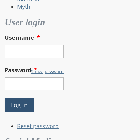
Myth
User login
Username
*
Password
*
Show password
Reset password