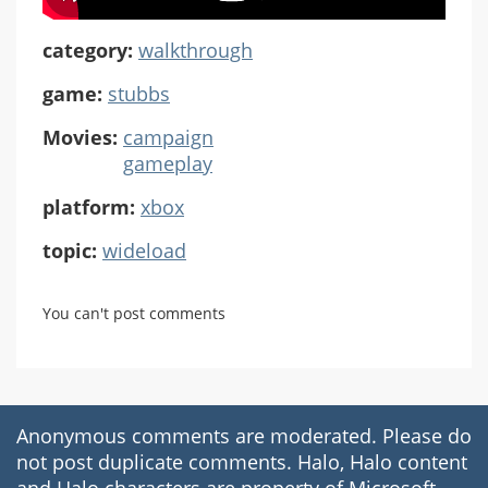
category:
walkthrough
game:
stubbs
Movies:
campaign
gameplay
platform:
xbox
topic:
wideload
You can't post comments
Anonymous comments are moderated. Please do
not post duplicate comments. Halo, Halo content