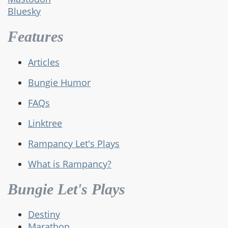
Bluesky
Features
Articles
Bungie Humor
FAQs
Linktree
Rampancy Let's Plays
What is Rampancy?
Bungie Let's Plays
Destiny
Marathon