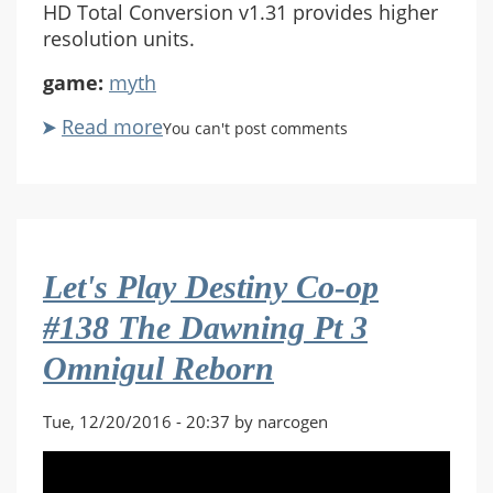
HD Total Conversion v1.31 provides higher
resolution units.
game:
myth
Read more
about
You can't post comments
Let's
Play
Myth
II:
Soulblighter
Let's Play Destiny Co-op
Co-
op
#138 The Dawning Pt 3
#12
Omnigul Reborn
The
Stair
of
Tue, 12/20/2016 - 20:37 by narcogen
Grief