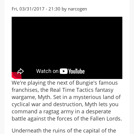
Fri, 03/31/2017 - 21:30 by narcogen
We're playing the next of Bungie's famous
franchises, the Real Time Tactics fantasy
wargame, Myth. Set in a mysterious land of
cyclical war and destruction, Myth lets you
command a ragtag army in a desperate
battle against the forces of the Fallen Lords.
Underneath the ruins of the capital of the