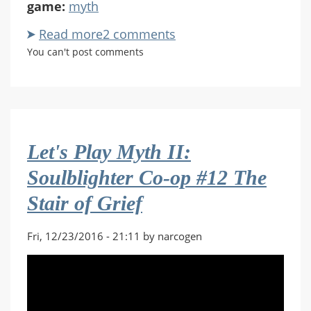
game:
myth
Read more
about
2 comments
Let's
You can't post comments
Play
Myth
II:
Soulblighter
Co-
Let's Play Myth II:
op
#13
Soulblighter Co-op #12 The
The
Stair of Grief
Deceiver
Fri, 12/23/2016 - 21:11 by narcogen