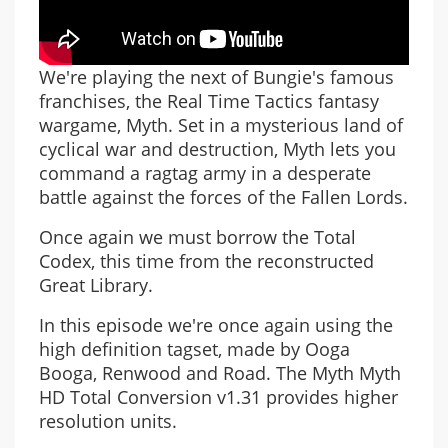
We're playing the next of Bungie's famous
franchises, the Real Time Tactics fantasy
wargame, Myth. Set in a mysterious land of
cyclical war and destruction, Myth lets you
command a ragtag army in a desperate
battle against the forces of the Fallen Lords.
Once again we must borrow the Total
Codex, this time from the reconstructed
Great Library.
In this episode we're once again using the
high definition tagset, made by Ooga
Booga, Renwood and Road. The Myth Myth
HD Total Conversion v1.31 provides higher
resolution units.