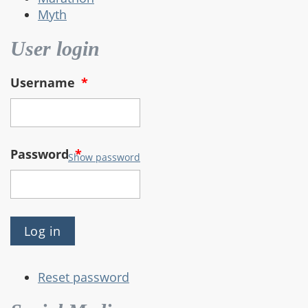
Myth
User login
Username
*
Password
*
Show password
Reset password