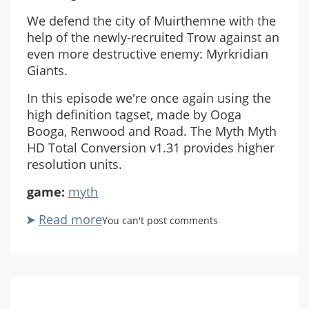
We defend the city of Muirthemne with the
help of the newly-recruited Trow against an
even more destructive enemy: Myrkridian
Giants.
In this episode we're once again using the
high definition tagset, made by Ooga
Booga, Renwood and Road. The Myth Myth
HD Total Conversion v1.31 provides higher
resolution units.
game:
myth
Read more
about
You can't post comments
Let's
Play
Myth
II:
Soulblighter