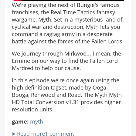
We're playing the next of Bungie's famous
franchises, the Real Time Tactics fantasy
wargame, Myth. Set in a mysterious land of
cyclical war and destruction, Myth lets you
command a ragtag army in a desperate
battle against the forces of the Fallen Lords.
We journey through Mirkwoo... I mean, the
Ermine on our way to find the Fallen Lord
Myrdred to help our cause.
In this episode we're once again using the
high definition tagset, made by Ooga
Booga, Renwood and Road. The Myth Myth
HD Total Conversion v1.31 provides higher
resolution units.
game:
myth
Read more
about
1 comment