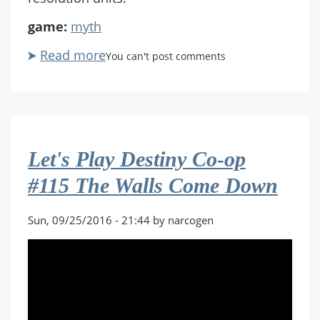
game:
myth
Read more
about
You can't post comments
Let's
Play
Myth
II:
Soulblighter
Let's Play Destiny Co-op
Co-
op
#115 The Walls Come Down
#09
Gate
Sun, 09/25/2016 - 21:44 by narcogen
of
Storms