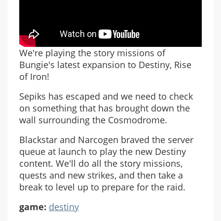
We're playing the story missions of
Bungie's latest expansion to Destiny, Rise
of Iron!
Sepiks has escaped and we need to check
on something that has brought down the
wall surrounding the Cosmodrome.
Blackstar and Narcogen braved the server
queue at launch to play the new Destiny
content. We'll do all the story missions,
quests and new strikes, and then take a
break to level up to prepare for the raid.
game:
destiny