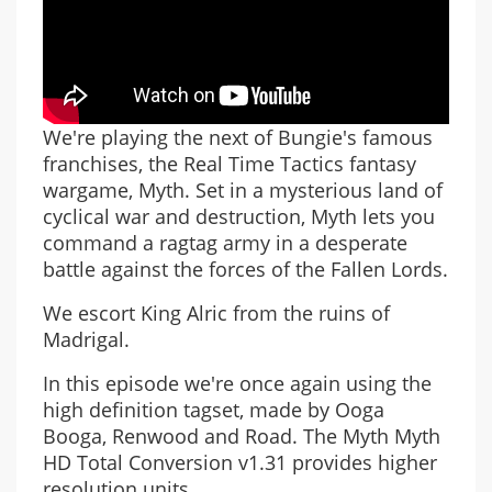
We're playing the next of Bungie's famous
franchises, the Real Time Tactics fantasy
wargame, Myth. Set in a mysterious land of
cyclical war and destruction, Myth lets you
command a ragtag army in a desperate
battle against the forces of the Fallen Lords.
We escort King Alric from the ruins of
Madrigal.
In this episode we're once again using the
high definition tagset, made by Ooga
Booga, Renwood and Road. The Myth Myth
HD Total Conversion v1.31 provides higher
resolution units.