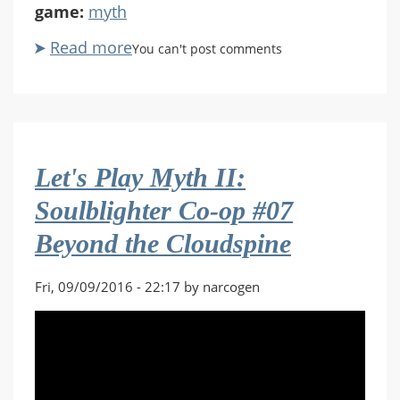
game:
myth
Read more
about
You can't post comments
Let's
Play
Myth
II:
Soulblighter
Let's Play Myth II:
Co-
op
Soulblighter Co-op #07
#08
Beyond the Cloudspine
The
Great
Library
Fri, 09/09/2016 - 22:17 by narcogen