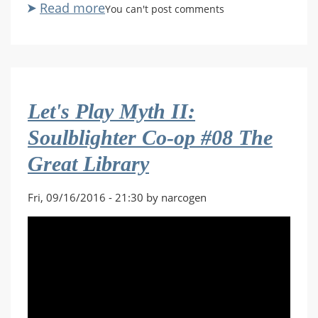
Read more
about
You can't post comments
Let's
Play
Destiny
Co-
op
Let's Play Myth II:
#115
The
Soulblighter Co-op #08 The
Walls
Great Library
Come
Down
Fri, 09/16/2016 - 21:30 by narcogen