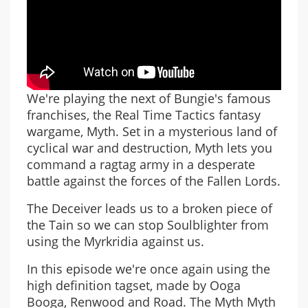
We're playing the next of Bungie's famous
franchises, the Real Time Tactics fantasy
wargame, Myth. Set in a mysterious land of
cyclical war and destruction, Myth lets you
command a ragtag army in a desperate
battle against the forces of the Fallen Lords.
The Deceiver leads us to a broken piece of
the Tain so we can stop Soulblighter from
using the Myrkridia against us.
In this episode we're once again using the
high definition tagset, made by Ooga
Booga, Renwood and Road. The Myth Myth