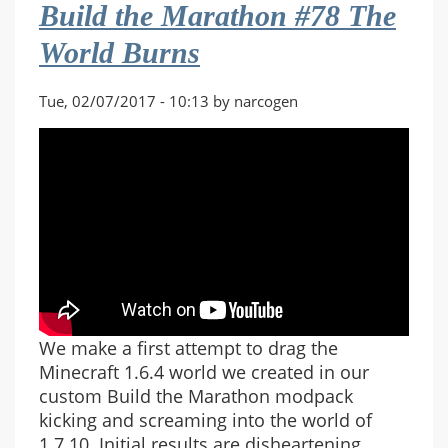
Build the Marathon #78 The
Co-
op
World Burns
#15
Walls
Tue, 02/07/2017 - 10:13 by narcogen
of
Muirthemne
We make a first attempt to drag the
Minecraft 1.6.4 world we created in our
custom Build the Marathon modpack
kicking and screaming into the world of
1.7.10. Initial results are disheartening.