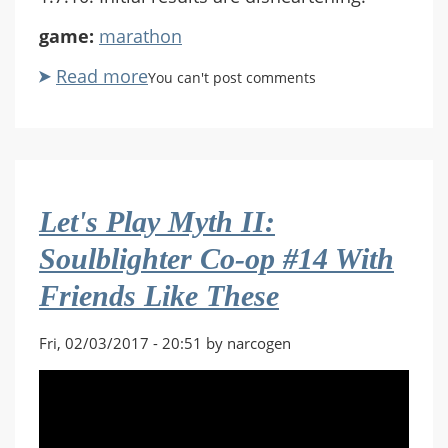
game:
marathon
Read more
about
You can't post comments
Build
the
Marathon
#78
The
Let's Play Myth II:
World
Burns
Soulblighter Co-op #14 With
Friends Like These
Fri, 02/03/2017 - 20:51 by narcogen