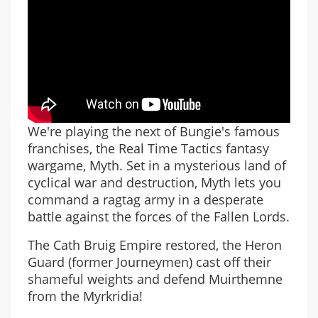
We're playing the next of Bungie's famous
franchises, the Real Time Tactics fantasy
wargame, Myth. Set in a mysterious land of
cyclical war and destruction, Myth lets you
command a ragtag army in a desperate
battle against the forces of the Fallen Lords.
The Cath Bruig Empire restored, the Heron
Guard (former Journeymen) cast off their
shameful weights and defend Muirthemne
from the Myrkridia!