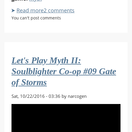
Read more
about
2 comments
Let's
You can't post comments
Play
Myth
II:
Soulblighter
Co-
Let's Play Myth II:
op
#20
Soulblighter Co-op #09 Gate
Landing
of Storms
at
White
Falls
Sat, 10/22/2016 - 03:36 by narcogen