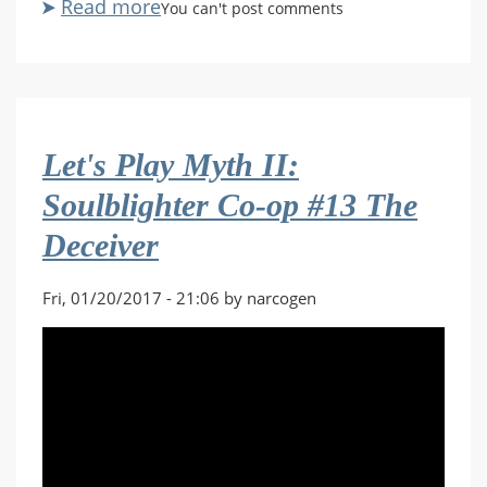
Read more
about
You can't post comments
Let's
Play
Myth
II:
Soulblighter
Let's Play Myth II:
Co-
op
Soulblighter Co-op #13 The
#14
Deceiver
With
Friends
Like
Fri, 01/20/2017 - 21:06 by narcogen
These