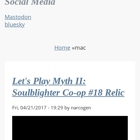
Social Media
Mastodon
bluesky
Home
»
mac
Let's Play Myth II:
Soulblighter Co-op #18 Relic
Fri, 04/21/2017 - 19:29 by narcogen