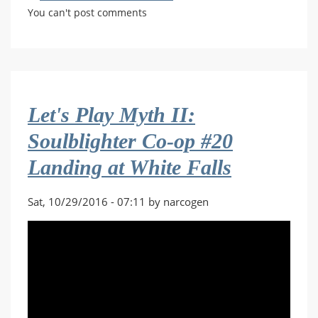
Let's
You can't post comments
Play
Myth
II:
Soulblighter
Co-
Let's Play Myth II:
op
#11
Soulblighter Co-op #20
Through
Landing at White Falls
the
Ermine
Sat, 10/29/2016 - 07:11 by narcogen