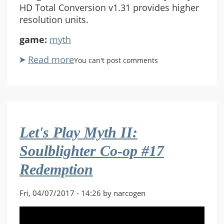
HD Total Conversion v1.31 provides higher
resolution units.
game:
myth
Read more
about
You can't post comments
Let's
Play
Myth
II:
Soulblighter
Let's Play Myth II:
Co-
op
Soulblighter Co-op #17
#18
Redemption
Relic
Fri, 04/07/2017 - 14:26 by narcogen