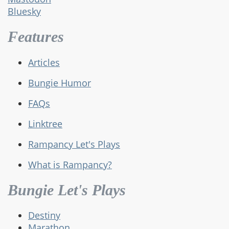
Bluesky
Features
Articles
Bungie Humor
FAQs
Linktree
Rampancy Let's Plays
What is Rampancy?
Bungie Let's Plays
Destiny
Marathon