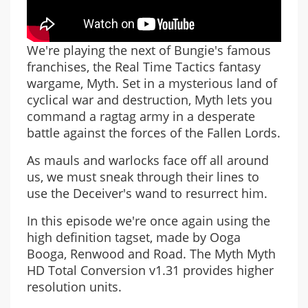
We're playing the next of Bungie's famous
franchises, the Real Time Tactics fantasy
wargame, Myth. Set in a mysterious land of
cyclical war and destruction, Myth lets you
command a ragtag army in a desperate
battle against the forces of the Fallen Lords.
As mauls and warlocks face off all around
us, we must sneak through their lines to
use the Deceiver's wand to resurrect him.
In this episode we're once again using the
high definition tagset, made by Ooga
Booga, Renwood and Road. The Myth Myth
HD Total Conversion v1.31 provides higher
resolution units.