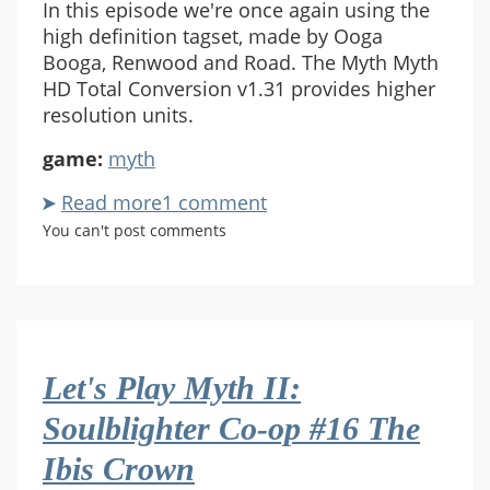
In this episode we're once again using the
high definition tagset, made by Ooga
Booga, Renwood and Road. The Myth Myth
HD Total Conversion v1.31 provides higher
resolution units.
game:
myth
Read more
about
1 comment
Let's
You can't post comments
Play
Myth
II:
Soulblighter
Co-
Let's Play Myth II:
op
#17
Soulblighter Co-op #16 The
Redemption
Ibis Crown