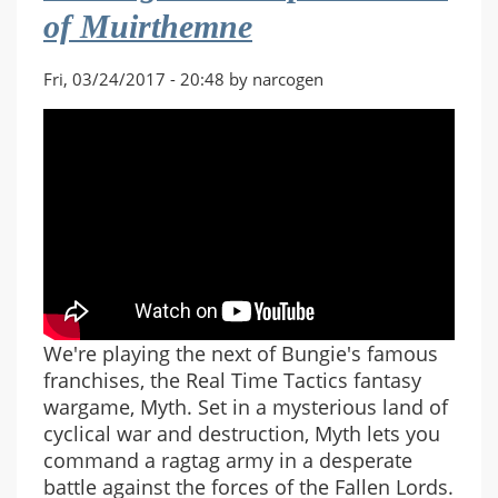
of Muirthemne
The
Ibis
Crown
Fri, 03/24/2017 - 20:48 by narcogen
We're playing the next of Bungie's famous
franchises, the Real Time Tactics fantasy
wargame, Myth. Set in a mysterious land of
cyclical war and destruction, Myth lets you
command a ragtag army in a desperate
battle against the forces of the Fallen Lords.