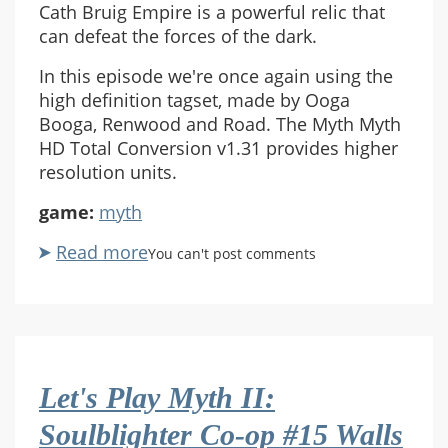
Cath Bruig Empire is a powerful relic that
can defeat the forces of the dark.
In this episode we're once again using the
high definition tagset, made by Ooga
Booga, Renwood and Road. The Myth Myth
HD Total Conversion v1.31 provides higher
resolution units.
game:
myth
Read more
about
You can't post comments
Let's
Play
Myth
II:
Soulblighter
Let's Play Myth II:
Co-
op
Soulblighter Co-op #15 Walls
#16