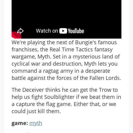
We're playing the next of Bungie's famous
franchises, the Real Time Tactics fantasy
wargame, Myth. Set in a mysterious land of
cyclical war and destruction, Myth lets you
command a ragtag army in a desperate
battle against the forces of the Fallen Lords.
The Deceiver thinks he can get the Trow to
help us fight Soulblighter if we beat them in
a capture the flag game. Either that, or we
could just kill them.
game:
myth