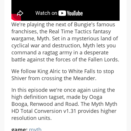
We're playing the next of Bungie's famous
franchises, the Real Time Tactics fantasy
wargame, Myth. Set in a mysterious land of
cyclical war and destruction, Myth lets you
command a ragtag army in a desperate
battle against the forces of the Fallen Lords.
We follow King Alric to White Falls to stop
Shiver from crossing the Meander.
In this episode we're once again using the
high definition tagset, made by Ooga
Booga, Renwood and Road. The Myth Myth
HD Total Conversion v1.31 provides higher
resolution units.
game:
myth