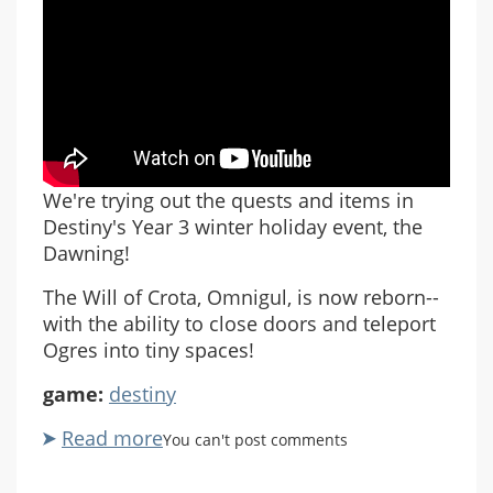
We're trying out the quests and items in
Destiny's Year 3 winter holiday event, the
Dawning!
The Will of Crota, Omnigul, is now reborn--
with the ability to close doors and teleport
Ogres into tiny spaces!
game:
destiny
Read more
about
You can't post comments
Let's
Play