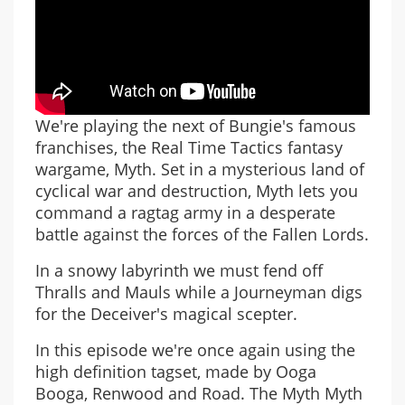
We're playing the next of Bungie's famous
franchises, the Real Time Tactics fantasy
wargame, Myth. Set in a mysterious land of
cyclical war and destruction, Myth lets you
command a ragtag army in a desperate
battle against the forces of the Fallen Lords.
In a snowy labyrinth we must fend off
Thralls and Mauls while a Journeyman digs
for the Deceiver's magical scepter.
In this episode we're once again using the
high definition tagset, made by Ooga
Booga, Renwood and Road. The Myth Myth