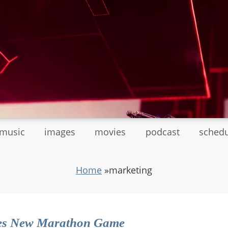
tmusic
images
movies
podcast
sched
Home
»
marketing
es New Marathon Game