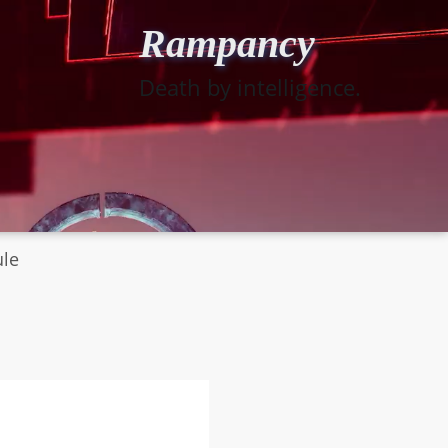
Rampancy
Death by intelligence.
ule