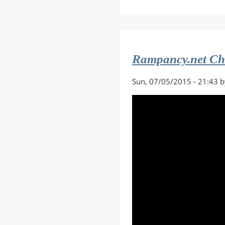
Destiny
2
Forsaken
Stream
w/Comme
Rampancy.net Ch
Sun, 07/05/2015 - 21:43 