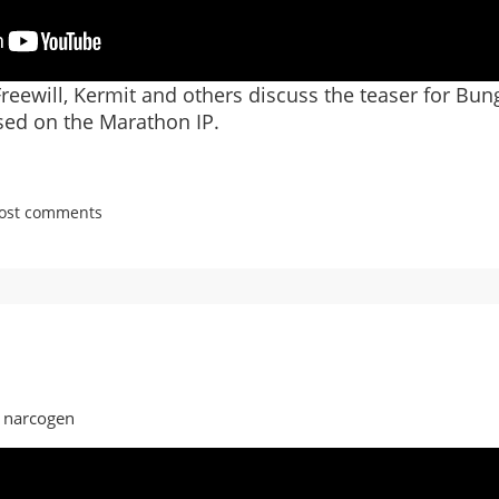
reewill, Kermit and others discuss the teaser for Bun
sed on the Marathon IP.
post comments
es
n
y narcogen