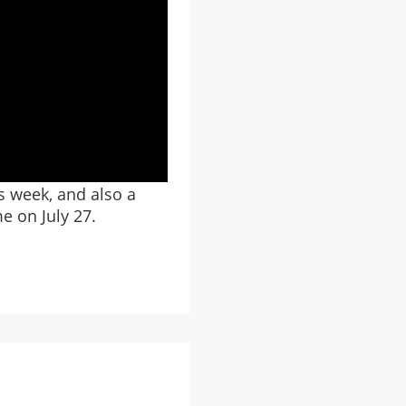
s week, and also a
e on July 27.