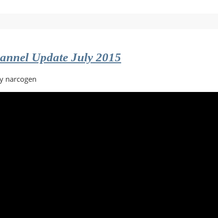
ntary
annel Update July 2015
by narcogen