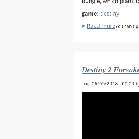
Bungie, which plans t
game:
destiny
Read more
about
You can't 
Destiny
Divorce
Destiny 2 Forsa
Tue, 06/05/2018 - 00:00 b