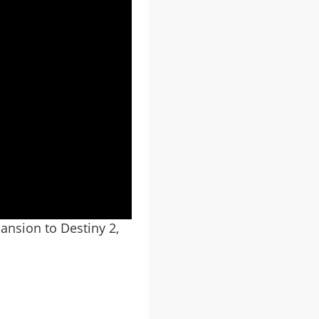
ansion to Destiny 2,