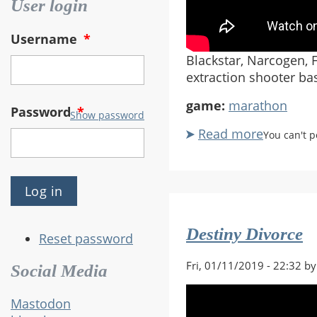
User login
Username
*
Blackstar, Narcogen, F
extraction shooter ba
game:
marathon
Password
*
Show password
Read more
about
You can't 
Bungie
Announc
New
Maratho
Game
Destiny Divorce
Reset password
Fri, 01/11/2019 - 22:32 b
Social Media
Mastodon