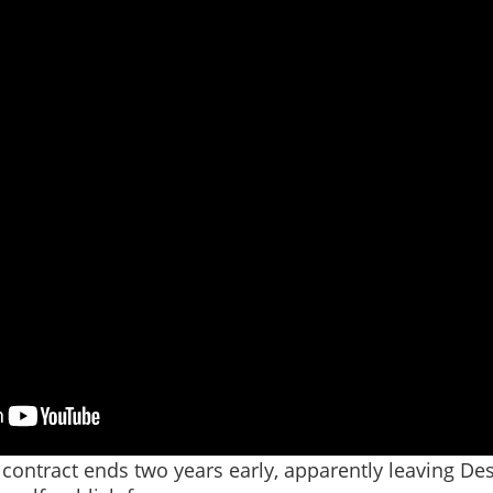
contract ends two years early, apparently leaving Des