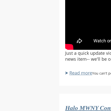
Just a quick update v
news item-- we'll be o
Read more
about
You can't 
Rampanc
Channel
Update
July
2015
Halo MWNY Com