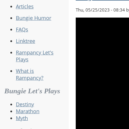
Articles
Thu, 05/25/2023 - 08:34 
Bungie Humor
FAQs
Linktree
Rampancy Let's
Plays
What is
Rampancy?
Bungie Let's Plays
Destiny
Marathon
Myth