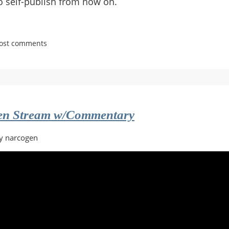
o self-publish from now on.
post comments
ken Stream w/Commentary
y narcogen