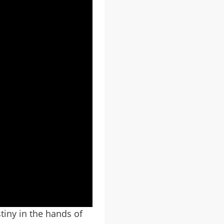
tiny in the hands of