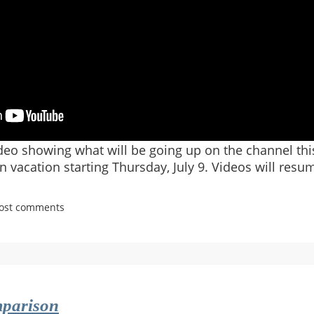
ideo showing what will be going up on the channel thi
n vacation starting Thursday, July 9. Videos will resum
post comments
y.net
parison