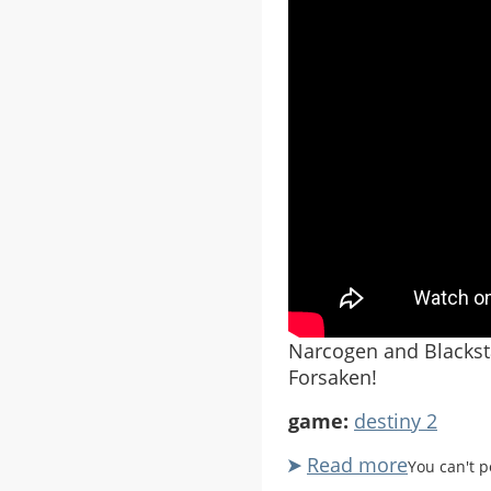
Narcogen and Blacksta
Forsaken!
game:
destiny 2
Read more
about
You can't 