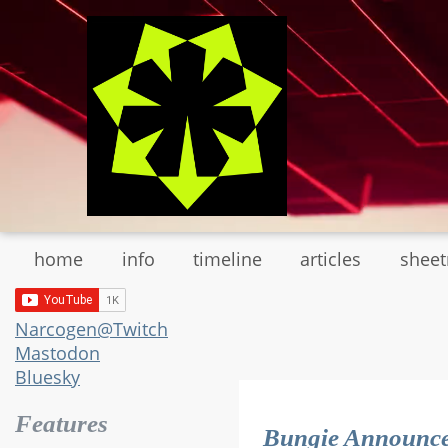
Skip
to
main
content
home
info
timeline
articles
shee
Narcogen@Twitch
Mastodon
Bluesky
Features
Bungie Announc