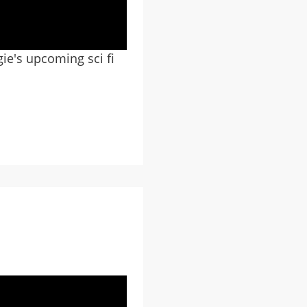
gie's upcoming sci fi