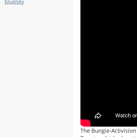
bluesky
The Bungie-Activision 