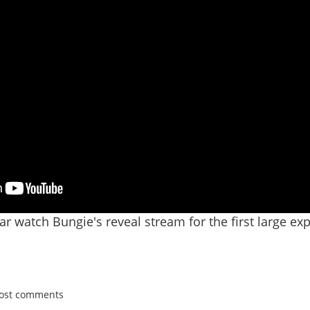
r watch Bungie's reveal stream for the first large exp
post comments