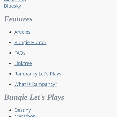
Bluesky
Features
Articles
Bungie Humor
FAQs
Linktree
Rampancy Let's Plays
What is Rampancy?
Bungie Let's Plays
Destiny
Marathon