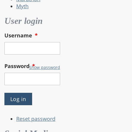
Myth
User login
Username
*
Password
*
Show password
Reset password