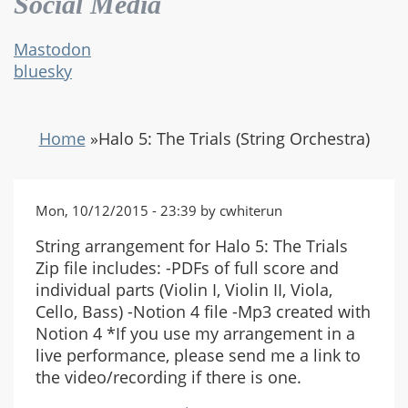
Social Media
Mastodon
bluesky
Home
»
Halo 5: The Trials (String Orchestra)
Mon, 10/12/2015 - 23:39 by cwhiterun
String arrangement for Halo 5: The Trials
Zip file includes: -PDFs of full score and
individual parts (Violin I, Violin II, Viola,
Cello, Bass) -Notion 4 file -Mp3 created with
Notion 4 *If you use my arrangement in a
live performance, please send me a link to
the video/recording if there is one.