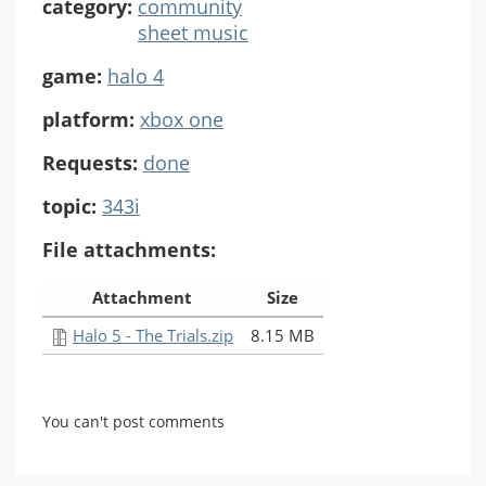
category:
community
sheet music
game:
halo 4
platform:
xbox one
Requests:
done
topic:
343i
File attachments:
Attachment
Size
Halo 5 - The Trials.zip
8.15 MB
You can't post comments