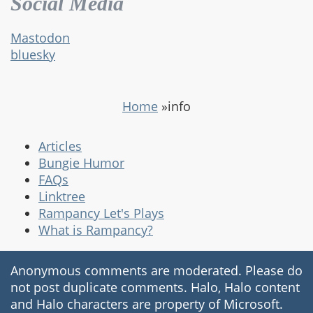
Social Media
Mastodon
bluesky
Home
»
info
Articles
Bungie Humor
FAQs
Linktree
Rampancy Let's Plays
What is Rampancy?
Anonymous comments are moderated. Please do
not post duplicate comments. Halo, Halo content
and Halo characters are property of Microsoft.