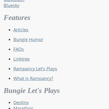
Bluesky
Features
Articles
Bungie Humor
FAQs
Linktree
Rampancy Let's Plays
What is Rampancy?
Bungie Let's Plays
Destiny
Marathon