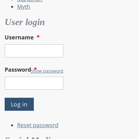
Myth
User login
Username
*
Password
*
Show password
Reset password