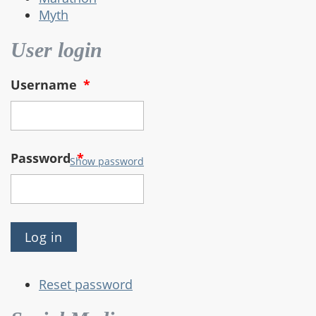
Myth
User login
Username
*
Password
*
Show password
Reset password