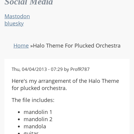
Social Media
Mastodon
bluesky
Home
»
Halo Theme For Plucked Orchestra
Thu, 04/04/2013 - 07:29 by ProfR787
Here's my arrangement of the Halo Theme
for plucked orchestra.
The file includes:
mandolin 1
mandolin 2
mandola
guitar