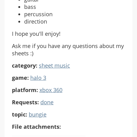
bass
percussion
direction
I hope you'll enjoy!
Ask me if you have any questions about my
sheets :)
category:
sheet music
game:
halo 3
platform:
xbox 360
Requests:
done
topic:
bungie
File attachments: