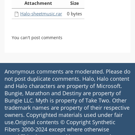
Attachment
Size
Halo-sheetmusic.rar
0 bytes
You can't post comments
Anonymous comments are moderated. Please do
not post duplicate comments. Halo, Halo content
and Halo characters are property of Microsoft.
Bungie, Marathon and Destiny are property of
Bungie LLC. Myth is property of Take Two. Other
trademark names are property of their respective
owners. Copyrighted materials used under fair
use.Original contents © Copyright Synthetic
Fibers 2000-2024 except where otherwise