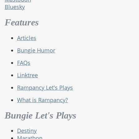
Bluesky
Features
Articles
Bungie Humor
FAQs
Linktree
Rampancy Let's Plays
What is Rampancy?
Bungie Let's Plays
Destiny
Marathon