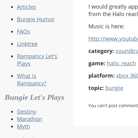
I would greatly app
Articles
from the Halo reac
Bungie Humor
Music is here:
FAQs
http://www.youtu
Linktree
category:
soundtr
Rampancy Let's
game:
halo: reach
Plays
platform:
xbox 36
What is
Rampancy?
topic:
bungie
Bungie Let's Plays
You can't post comment
Destiny
Marathon
Myth