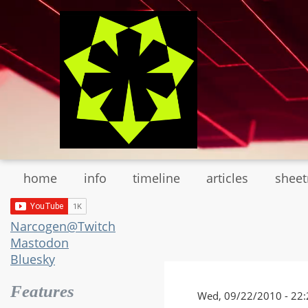
Skip
to
main
content
home
info
timeline
articles
shee
Narcogen@Twitch
Mastodon
Bluesky
Features
Wed, 09/22/2010 - 22: