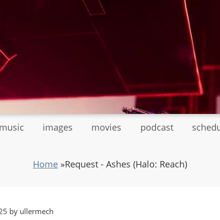
tmusic
images
movies
podcast
sched
Home
»
Request - Ashes (Halo: Reach)
25 by ullermech