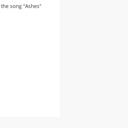
m the song "Ashes"