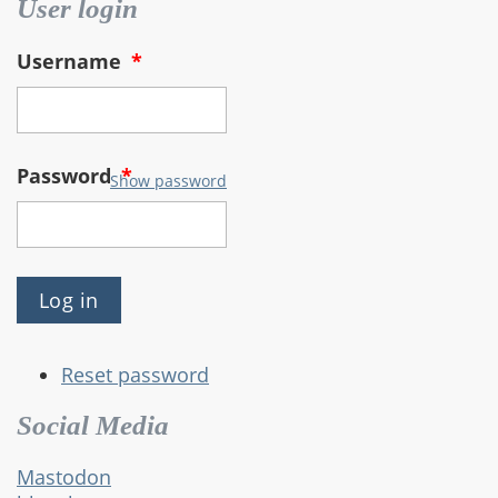
User login
Username
*
Password
*
Show password
Reset password
Social Media
Mastodon