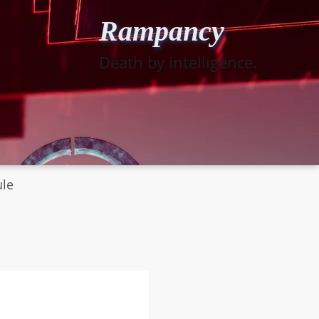
Rampancy
Death by intelligence.
ule