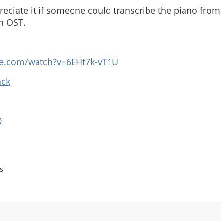
reciate it if someone could transcribe the piano fro
h OST.
be.com/watch?v=6EHt7k-vT1U
ack
0
s