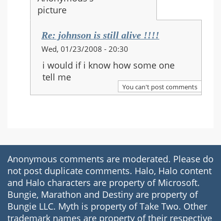
Re: johnson is still alive !!!!
In
Wed, 01/23/2008 - 20:30
reply
i would if i know how some one
to:
tell me
Re:
You can't post comments
johnson
is
still
alive
!!!!
Anonymous comments are moderated. Please do
not post duplicate comments. Halo, Halo content
and Halo characters are property of Microsoft.
Bungie, Marathon and Destiny are property of
Bungie LLC. Myth is property of Take Two. Other
trademark names are property of their respective