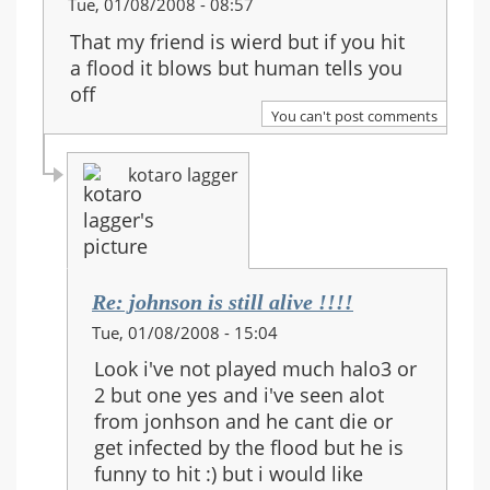
Tue, 01/08/2008 - 08:57
That my friend is wierd but if you hit
a flood it blows but human tells you
off
You can't post comments
kotaro lagger
Re: johnson is still alive !!!!
In
Tue, 01/08/2008 - 15:04
reply
Look i've not played much halo3 or
to:
2 but one yes and i've seen alot
Re:
from jonhson and he cant die or
johnson
get infected by the flood but he is
is
funny to hit :) but i would like
still