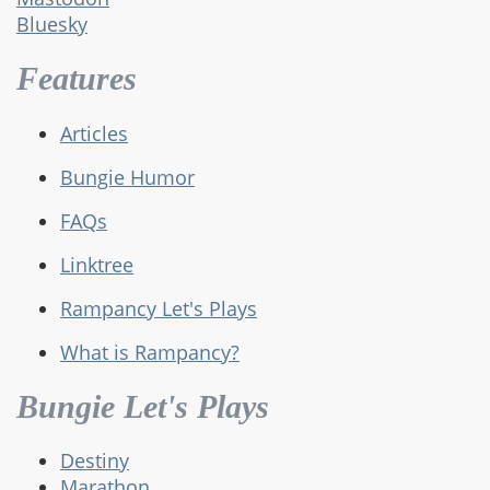
Bluesky
Features
Articles
Bungie Humor
FAQs
Linktree
Rampancy Let's Plays
What is Rampancy?
Bungie Let's Plays
Destiny
Marathon