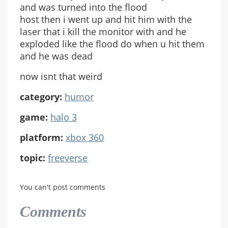
and was turned into the flood
host then i went up and hit him with the
laser that i kill the monitor with and he
exploded like the flood do when u hit them
and he was dead
now isnt that weird
category:
humor
game:
halo 3
platform:
xbox 360
topic:
freeverse
You can't post comments
Comments