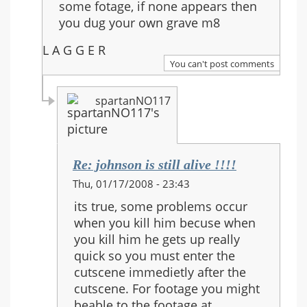
some fotage, if none appears then
alive
you dug your own grave m8
!!!!
L A G G E R
You can't post comments
spartanNO117
Re: johnson is still alive !!!!
In
Thu, 01/17/2008 - 23:43
reply
its true, some problems occur
to:
when you kill him becuse when
Re:
you kill him he gets up really
johnson
quick so you must enter the
is
cutscene immedietly after the
still
cutscene. For footage you might
alive
beable to the footage at