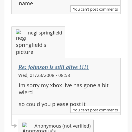
name
You can't post comments
negi springfield
Re: johnson is still alive !!!!
Wed, 01/23/2008 - 08:58
im sorry my xbox live has gone a bit
wierd
so could you please post it
You can't post comments
Anonymous (not verified)