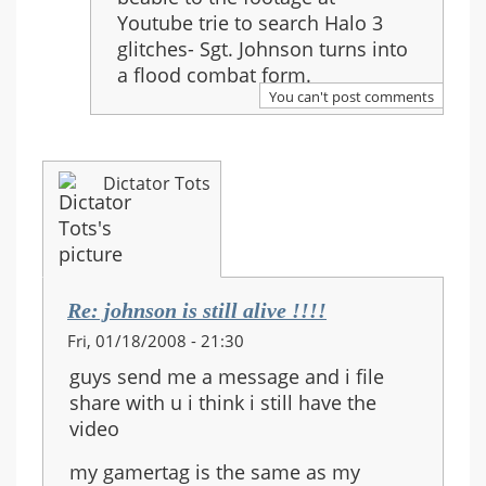
!!!!
Youtube trie to search Halo 3
glitches- Sgt. Johnson turns into
a flood combat form.
You can't post comments
Dictator Tots
Re: johnson is still alive !!!!
Fri, 01/18/2008 - 21:30
guys send me a message and i file
share with u i think i still have the
video
my gamertag is the same as my