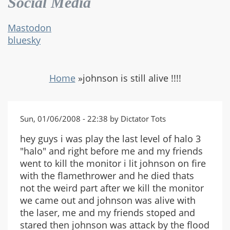
Social Media
Mastodon
bluesky
Home
»
johnson is still alive !!!!
Sun, 01/06/2008 - 22:38 by Dictator Tots
hey guys i was play the last level of halo 3
"halo" and right before me and my friends
went to kill the monitor i lit johnson on fire
with the flamethrower and he died thats
not the weird part after we kill the monitor
we came out and johnson was alive with
the laser, me and my friends stoped and
stared then johnson was attack by the flood