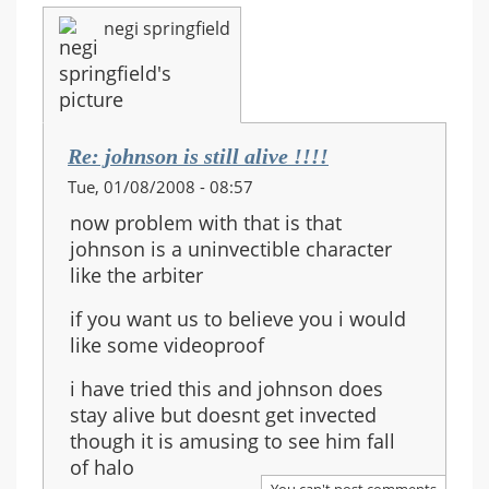
negi springfield
Re: johnson is still alive !!!!
Tue, 01/08/2008 - 08:57
now problem with that is that
johnson is a uninvectible character
like the arbiter
if you want us to believe you i would
like some videoproof
i have tried this and johnson does
stay alive but doesnt get invected
though it is amusing to see him fall
of halo
You can't post comments