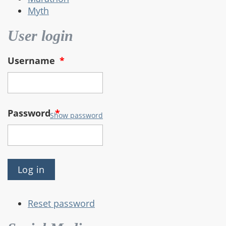
Myth
User login
Username
*
Password
*
Show password
Reset password