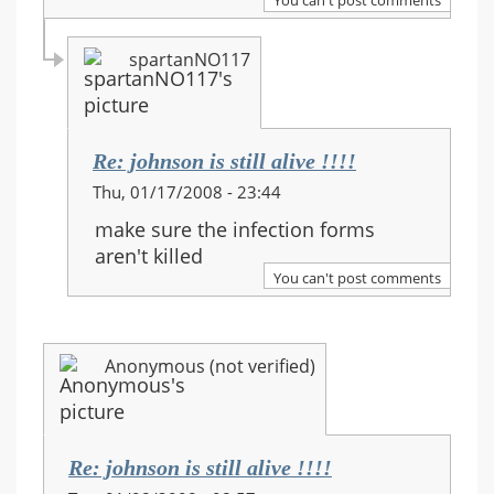
spartanNO117
Re: johnson is still alive !!!!
In
Thu, 01/17/2008 - 23:44
reply
make sure the infection forms
to:
aren't killed
Re:
You can't post comments
johnson
is
still
Anonymous (not verified)
alive
!!!!
Re: johnson is still alive !!!!