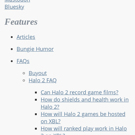
Bluesky
Features
Articles
Bungie Humor
FAQs
Buyout
Halo 2 FAQ
Can Halo 2 record game films?
How do shields and health work in
Halo 2?
How will Halo 2 games be hosted
on XBL?
How will ranked play work in Halo