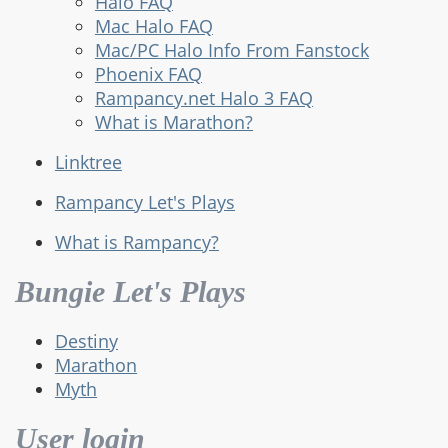
Halo FAQ
Mac Halo FAQ
Mac/PC Halo Info From Fanstock
Phoenix FAQ
Rampancy.net Halo 3 FAQ
What is Marathon?
Linktree
Rampancy Let's Plays
What is Rampancy?
Bungie Let's Plays
Destiny
Marathon
Myth
User login