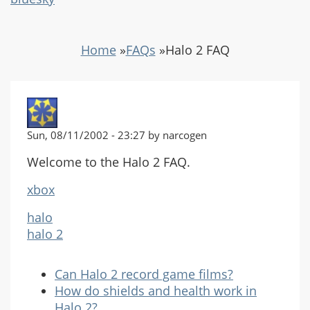
Home
»
FAQs
»
Halo 2 FAQ
Sun, 08/11/2002 - 23:27 by narcogen
Welcome to the Halo 2 FAQ.
xbox
halo
halo 2
Can Halo 2 record game films?
How do shields and health work in
Halo 2?