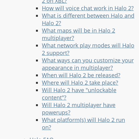
2 on XBL?
How will voice chat work in Halo 2?
What is different between Halo and
Halo 2?
What maps will be in Halo 2
multiplayer?
What network play modes will Halo
2 support?
What ways can you customize your
appearance in multiplayer?
When will Halo 2 be released?
Where will Halo 2 take place?
Will Halo 2 have "unlockable
content"?
Will Halo 2 multiplayer have
powerups?
What platform(s) will Halo 2 run
on?