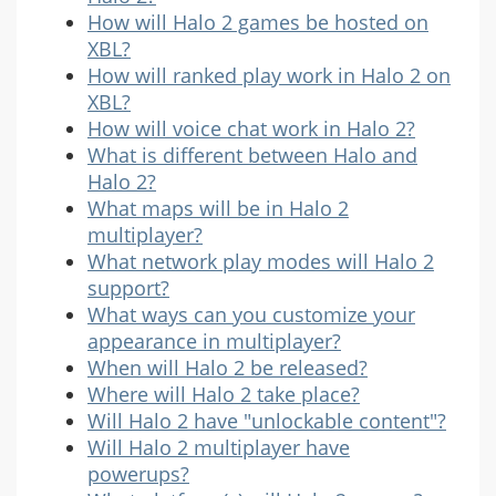
How will Halo 2 games be hosted on
XBL?
How will ranked play work in Halo 2 on
XBL?
How will voice chat work in Halo 2?
What is different between Halo and
Halo 2?
What maps will be in Halo 2
multiplayer?
What network play modes will Halo 2
support?
What ways can you customize your
appearance in multiplayer?
When will Halo 2 be released?
Where will Halo 2 take place?
Will Halo 2 have "unlockable content"?
Will Halo 2 multiplayer have
powerups?