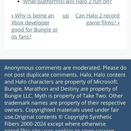
What platform(s) will Halo 2 run on?
‹
Why is being an
up
Can Halo 2 record
Book
Xbox developer
game films?
›
good for Bungie or
Navigation
its fans?
Anonymous comments are moderated. Please do
not post duplicate comments. Halo, Halo content
and Halo characters are property of Microsoft.
Bungie, Marathon and Destiny are property of
Bungie LLC. Myth is property of Take Two. Other
trademark names are property of their respective
owners. Copyrighted materials used under fair
use.Original contents © Copyright Synthetic
Fibers 2000-2024 except where otherwise
noted.This site uses cookies to store session