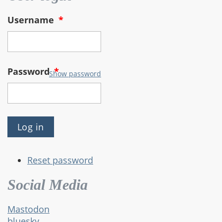
Username
*
Password
*
Show password
Reset password
Social Media
Mastodon
bluesky