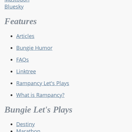
Bluesky
Features
Articles
Bungie Humor
FAQs
Linktree
Rampancy Let's Plays
What is Rampancy?
Bungie Let's Plays
Destiny
Marathon