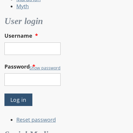
Myth
User login
Username
*
Password
*
Show password
Reset password