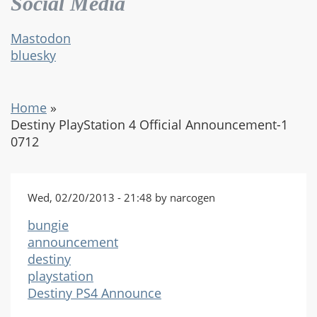
Social Media
Mastodon
bluesky
Home
»
Destiny PlayStation 4 Official Announcement-1
0712
Wed, 02/20/2013 - 21:48 by narcogen
bungie
announcement
destiny
playstation
Destiny PS4 Announce