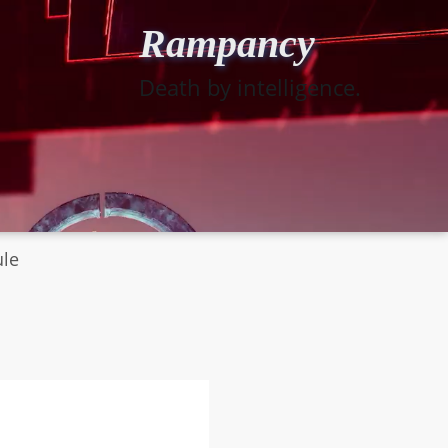
Rampancy
Death by intelligence.
ule