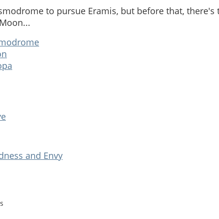
osmodrome to pursue Eramis, but before that, there's
 Moon...
modrome
on
opa
ve
adness and Envy
s