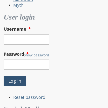
Myth
User login
Username
*
Password
*
Show password
Reset password