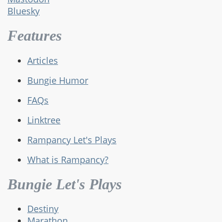
Bluesky
Features
Articles
Bungie Humor
FAQs
Linktree
Rampancy Let's Plays
What is Rampancy?
Bungie Let's Plays
Destiny
Marathon