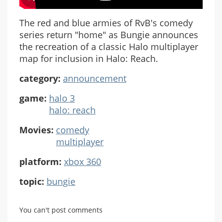
The red and blue armies of RvB's comedy
series return "home" as Bungie announces
the recreation of a classic Halo multiplayer
map for inclusion in Halo: Reach.
category:
announcement
game:
halo 3
halo: reach
Movies:
comedy
multiplayer
platform:
xbox 360
topic:
bungie
You can't post comments