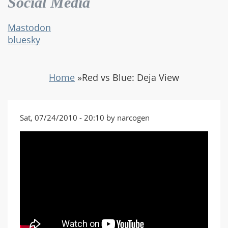
Social Media
Mastodon
bluesky
Home
»
Red vs Blue: Deja View
Sat, 07/24/2010 - 20:10 by narcogen