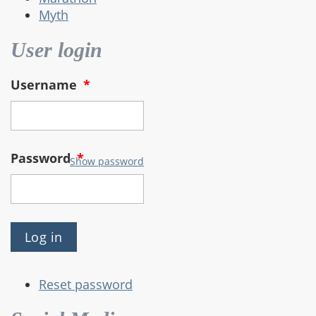
Myth
User login
Username
*
Password
*
Show password
Reset password