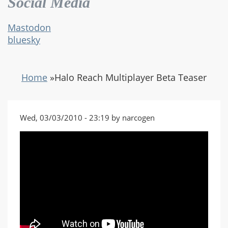
Social Media
Mastodon
bluesky
Home
»
Halo Reach Multiplayer Beta Teaser
Wed, 03/03/2010 - 23:19 by narcogen