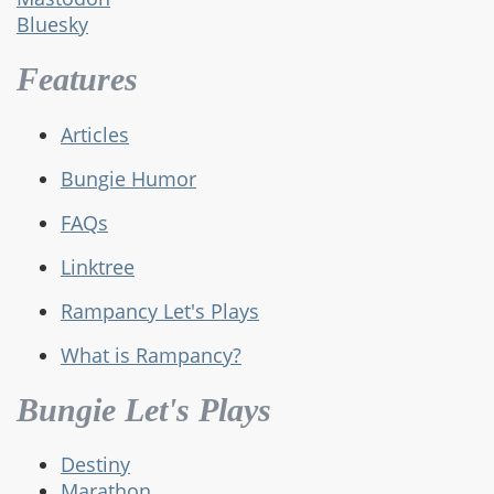
Bluesky
Features
Articles
Bungie Humor
FAQs
Linktree
Rampancy Let's Plays
What is Rampancy?
Bungie Let's Plays
Destiny
Marathon