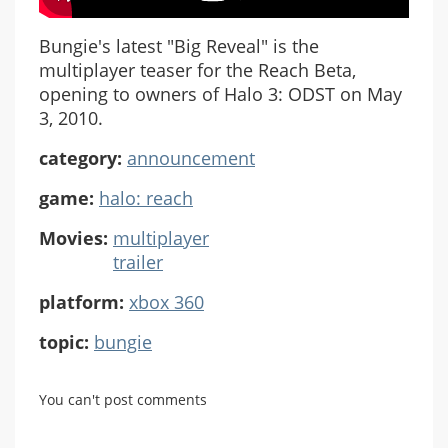
Bungie's latest "Big Reveal" is the
multiplayer teaser for the Reach Beta,
opening to owners of Halo 3: ODST on May
3, 2010.
category:
announcement
game:
halo: reach
Movies:
multiplayer
trailer
platform:
xbox 360
topic:
bungie
You can't post comments