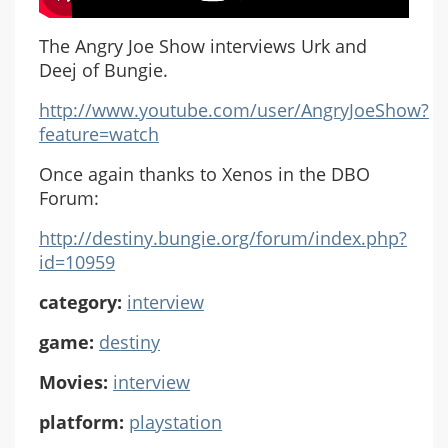
The Angry Joe Show interviews Urk and
Deej of Bungie.
http://www.youtube.com/user/AngryJoeShow?
feature=watch
Once again thanks to Xenos in the DBO
Forum:
http://destiny.bungie.org/forum/index.php?
id=10959
category:
interview
game:
destiny
Movies:
interview
platform:
playstation