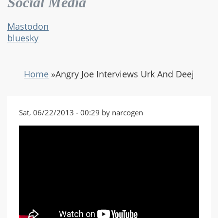
Social Media
Mastodon
bluesky
Home
»
Angry Joe Interviews Urk And Deej
Sat, 06/22/2013 - 00:29 by narcogen