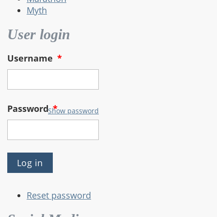
Myth
User login
Username
*
Password
*
Show password
Reset password