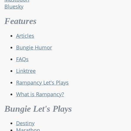
Bluesky
Features
Articles
Bungie Humor
FAQs
Linktree
Rampancy Let's Plays
What is Rampancy?
Bungie Let's Plays
Destiny
Marathon