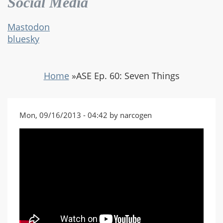
Social Media
Mastodon
bluesky
Home
»
ASE Ep. 60: Seven Things
Mon, 09/16/2013 - 04:42 by narcogen