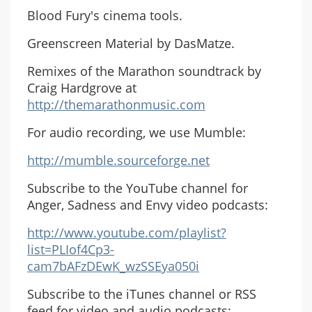
Blood Fury's cinema tools.
Greenscreen Material by DasMatze.
Remixes of the Marathon soundtrack by
Craig Hardgrove at
http://themarathonmusic.com
For audio recording, we use Mumble:
http://mumble.sourceforge.net
Subscribe to the YouTube channel for
Anger, Sadness and Envy video podcasts:
http://www.youtube.com/playlist?
list=PLIof4Cp3-
cam7bAFzDEwK_wzSSEya050i
Subscribe to the iTunes channel or RSS
feed for video and audio podcasts: