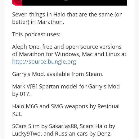
Seven things in Halo that are the same (or
better) in Marathon.
This podcast uses:
Aleph One, free and open source versions
of Marathon for Windows, Mac and Linux at
http://source.bungie.org
Garry's Mod, available from Steam.
Mark V[B] Spartan model for Garry's Mod
by 017.
Halo M6G and SMG weapons by Residual
Kat.
SCars Slim by Sakarias88, Scars Halo by
Lucky9Two, and Russian cars by Denz.