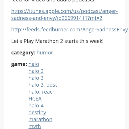
https://itunes.apple.com/us/podcast/anger-
sadness-and-envy/id266991411?mt=2
http://feeds.feedburner.com/AngerSadnessEnvy
Let's Play Marathon 2 starts this week!
category:
humor
game:
halo
halo 2
halo 3
halo 3: odst
halo: reach
HCEA
halo 4
destiny
marathon
myth