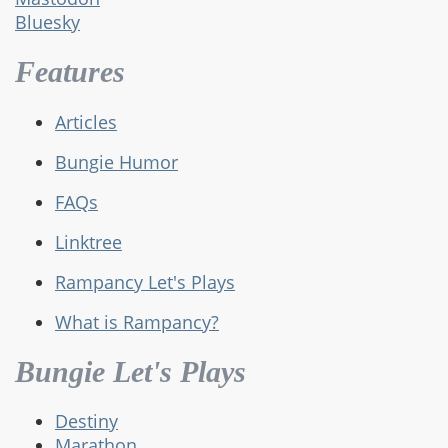
Bluesky
Features
Articles
Bungie Humor
FAQs
Linktree
Rampancy Let's Plays
What is Rampancy?
Bungie Let's Plays
Destiny
Marathon