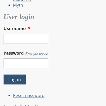
Myth
User login
Username
*
Password
*
Show password
Reset password