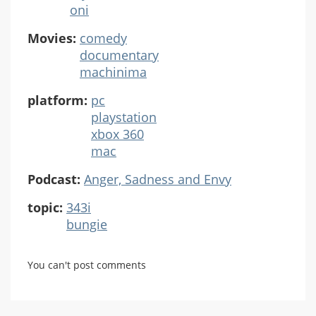
oni
Movies:
comedy
documentary
machinima
platform:
pc
playstation
xbox 360
mac
Podcast:
Anger, Sadness and Envy
topic:
343i
bungie
You can't post comments