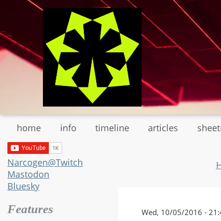
Skip
to
main
content
home
info
timeline
articles
shee
Narcogen@Twitch
Mastodon
Bluesky
Features
Wed, 10/05/2016 - 21: