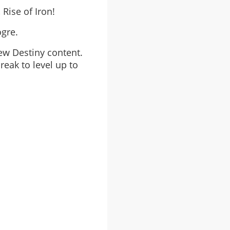
 Rise of Iron!
ogre.
ew Destiny content.
reak to level up to