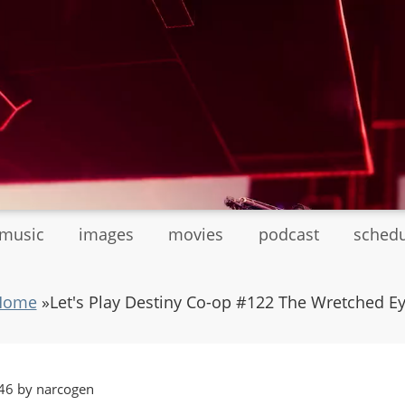
tmusic
images
movies
podcast
sched
Home
»
Let's Play Destiny Co-op #122 The Wretched E
46 by narcogen