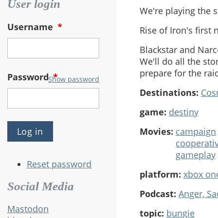
User login
We're playing the s
Username
*
Rise of Iron's first
Blackstar and Narc
We'll do all the st
prepare for the rai
Password
*
Show password
Destinations:
Cos
game:
destiny
Movies:
campaign
cooperati
gameplay
Reset password
platform:
xbox on
Social Media
Podcast:
Anger, S
Mastodon
topic:
bungie