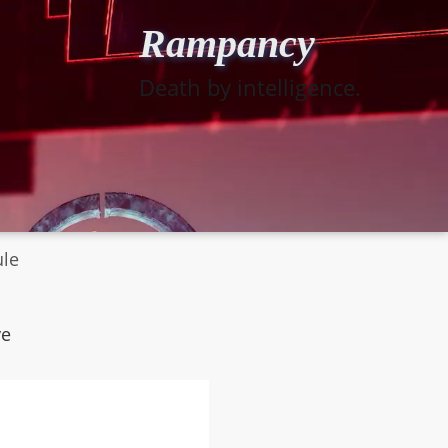
Rampancy
Death by intelligence.
ule
ye