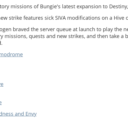
tory missions of Bungie's latest expansion to Destiny,
 new strike features sick SIVA modifications on a Hive 
ogen braved the server queue at launch to play the n
ory missions, quests and new strikes, and then take a b
d.
modrome
ve
e
adness and Envy