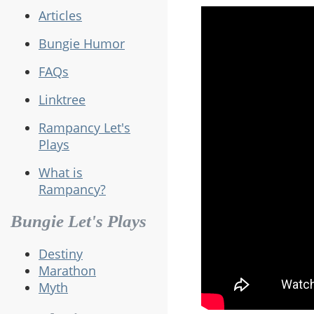
Articles
Bungie Humor
FAQs
Linktree
Rampancy Let's
Plays
What is
Rampancy?
Bungie Let's Plays
Destiny
Marathon
Myth