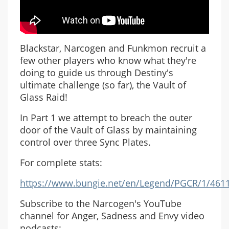
Blackstar, Narcogen and Funkmon recruit a
few other players who know what they're
doing to guide us through Destiny's
ultimate challenge (so far), the Vault of
Glass Raid!
In Part 1 we attempt to breach the outer
door of the Vault of Glass by maintaining
control over three Sync Plates.
For complete stats:
https://www.bungie.net/en/Legend/PGCR/1/461
Subscribe to the Narcogen's YouTube
channel for Anger, Sadness and Envy video
podcasts: