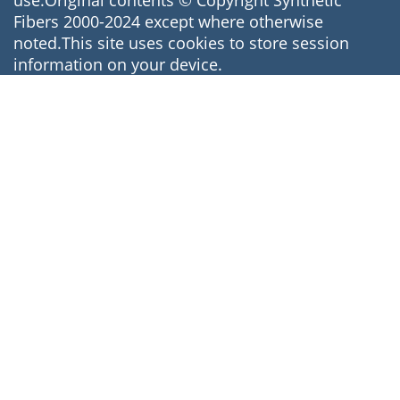
use.Original contents © Copyright Synthetic
Fibers 2000-2024 except where otherwise
noted.This site uses cookies to store session
information on your device.