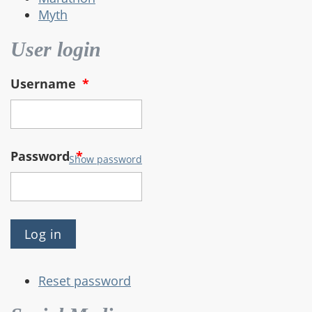
Myth
User login
Username
*
Password
*
Show password
Reset password