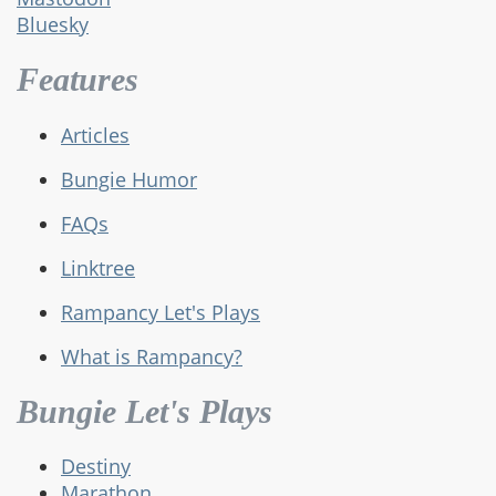
Bluesky
Features
Articles
Bungie Humor
FAQs
Linktree
Rampancy Let's Plays
What is Rampancy?
Bungie Let's Plays
Destiny
Marathon