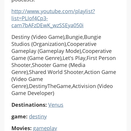
http://www.youtube.com/playlist?
list=PLIof4Cp3-
cam7bAFzDEwK_wzSSEya050i
Destiny (Video Game),Bungie,Bungie
Studios (Organization),Cooperative
Gameplay (Gameplay Mode),Cooperative
Game (Game Genre),Let's Play,First Person
Shooter,Shooter Game (Media
Genre),Shared World Shooter,Action Game
(Video Game
Genre),DestinyTheGame,Activision (Video
Game Developer)
Destinations:
Venus
game:
destiny
Movies:
gameplay