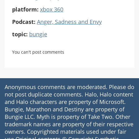
platform:
xbox 360
Podcast:
Anger, Sadness and Envy
topic:
bungie
You can't post comments
Anonymous comments are moderated. Please do
not post duplicate comments. Halo, Halo content
and Halo characters are property of Microsoft.
Bungie, Marathon and Destiny are property of
Bungie LLC. Myth is property of Take Two. Other
trademark names are property of their respective
owners. Copyrighted materials used under fair