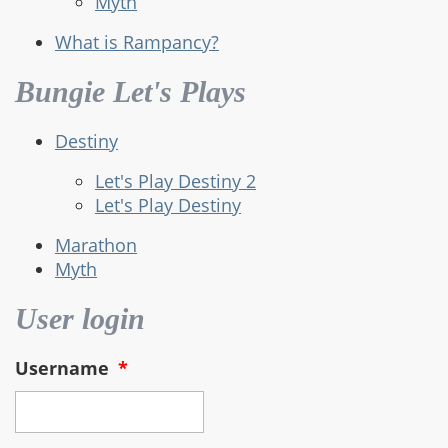
Myth
What is Rampancy?
Bungie Let's Plays
Destiny
Let's Play Destiny 2
Let's Play Destiny
Marathon
Myth
User login
Username
*