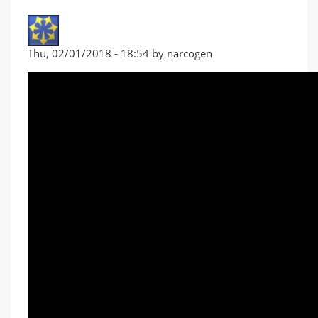
Thu, 02/01/2018 - 18:54 by narcogen