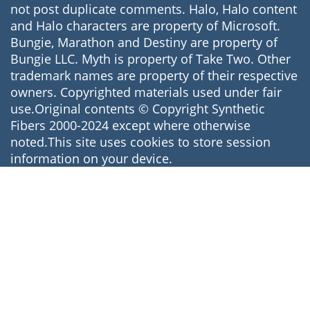
not post duplicate comments. Halo, Halo content
and Halo characters are property of Microsoft.
Bungie, Marathon and Destiny are property of
Bungie LLC. Myth is property of Take Two. Other
trademark names are property of their respective
owners. Copyrighted materials used under fair
use.Original contents © Copyright Synthetic
Fibers 2000-2024 except where otherwise
noted.This site uses cookies to store session
information on your device.