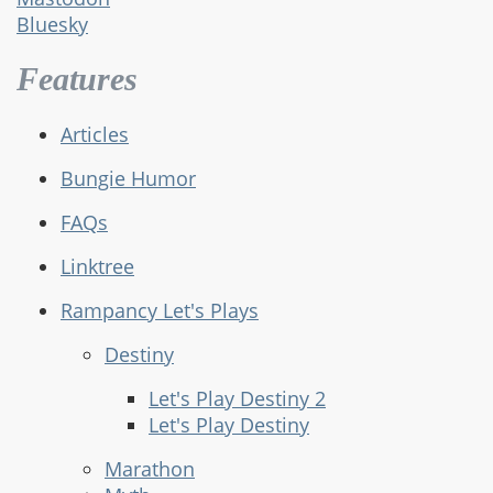
Bluesky
Features
Articles
Bungie Humor
FAQs
Linktree
Rampancy Let's Plays
Destiny
Let's Play Destiny 2
Let's Play Destiny
Marathon