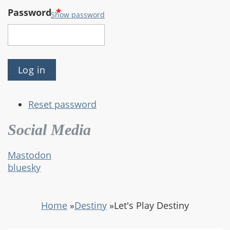
Password
*
Show password
Reset password
Social Media
Mastodon
bluesky
Home
»
Destiny
»
Let's Play Destiny