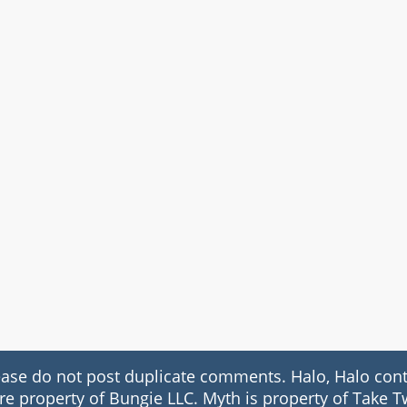
 do not post duplicate comments. Halo, Halo conte
re property of Bungie LLC. Myth is property of Take