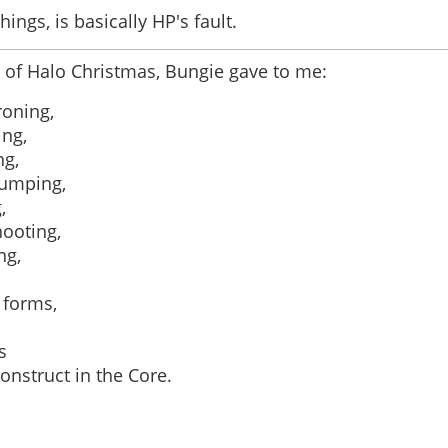
hings, is basically HP's fault.
 of Halo Christmas, Bungie gave to me:
roning,
ing,
ng,
jumping,
,
ooting,
ng,
 forms,
s
onstruct in the Core.