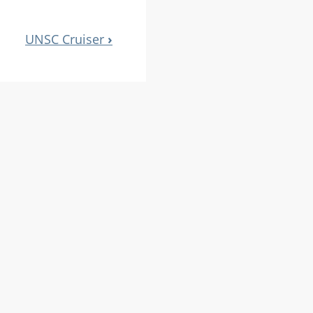
UNSC Cruiser
›