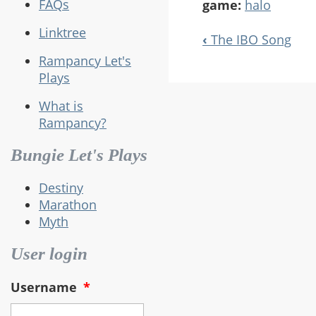
FAQs
game:
halo
Linktree
‹
The IBO Song
Book
Rampancy Let's
Navigation
Plays
What is
Rampancy?
Bungie Let's Plays
Destiny
Marathon
Myth
User login
Username
*