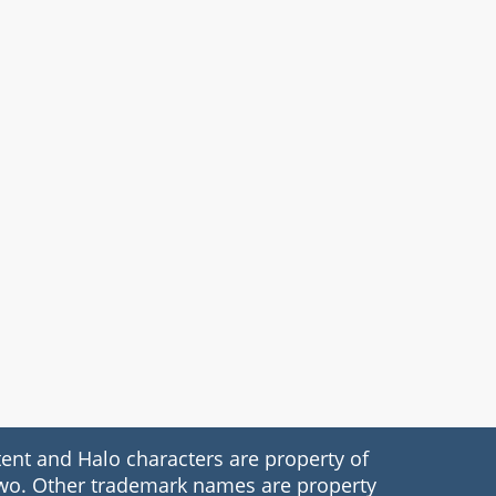
nt and Halo characters are property of
 Two. Other trademark names are property