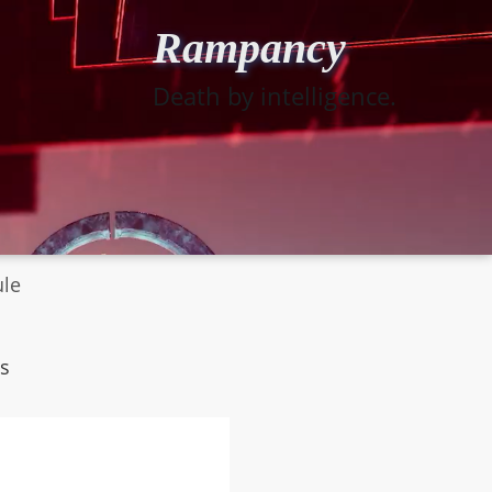
Rampancy
Death by intelligence.
ule
s