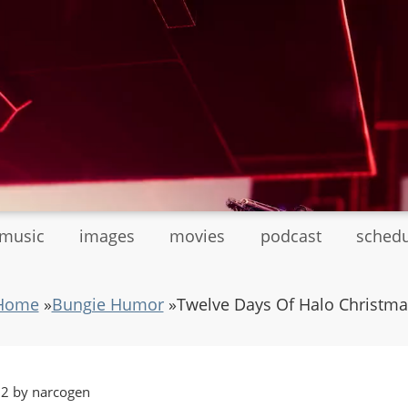
tmusic
images
movies
podcast
sched
Home
»
Bungie Humor
»
Twelve Days Of Halo Christma
32 by narcogen