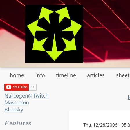
Skip
to
main
content
home
info
timeline
articles
shee
Narcogen@Twitch
Mastodon
Bluesky
Features
Thu, 12/28/2006 - 05: