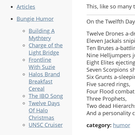
This, like so many t
Articles
Bungie Humor
On the Twelfth Day
Building A
Twelve Drones a-d
Mythtery
Eleven Jackals snip
Charge of the
Ten Brutes a-battli
Light Bridge
Nine Helljumpers 
Frontline
Eight Elites ejecting
With Suzie
Seven Scorpions sh
Halos Brand
Six Grunts a-sleepi
Breakfast
Five sacred rings,
Cereal
Four Flood combat
The IBO Song
Three Prophets,
Twelve Days
Two dead Hierarch
Of Halo
And a personality c
Christmas
UNSC Cruiser
category:
humor