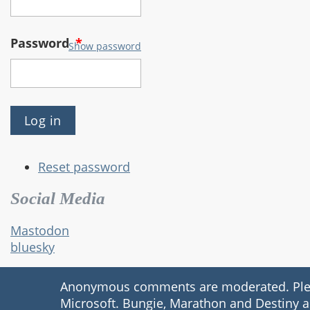
Password
*
Show password
Reset password
Social Media
Mastodon
bluesky
Anonymous comments are moderated. Please
Microsoft. Bungie, Marathon and Destiny a