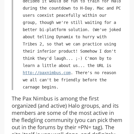
decided it would be fun to train for Halo
during the countdown to H-Day. Mac and PC
users coexist peacefully within our
group, though we're still waiting for a
better bi-platform solution. (We've joked
about telling Dynamix to hurry with
Tribes 2, so that we can practice using
their inferior product! Somehow I don't
think they'd laugh... ;-) C'mon by to
learn a little about us... the URL is
http://paxnimbus.com
. There's no reason
we all can't be friendly before the
carnage begins.
The Pax Nimbus is among the first
organized (and active) Halo groups, and its
members are some of the most active in
the fledgling community (you can pick them
out in the forums by their =PN= tag). The