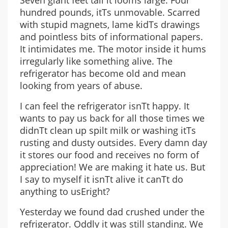
Seven giant feet tall it looms large. Four
hundred pounds, itТs unmovable. Scarred
with stupid magnets, lame kidТs drawings
and pointless bits of informational papers.
It intimidates me. The motor inside it hums
irregularly like something alive. The
refrigerator has become old and mean
looking from years of abuse.
I can feel the refrigerator isnТt happy. It
wants to pay us back for all those times we
didnТt clean up spilt milk or washing itТs
rusting and dusty outsides. Every damn day
it stores our food and receives no form of
appreciation! We are making it hate us. But
I say to myself it isnТt alive it canТt do
anything to usЕright?
Yesterday we found dad crushed under the
refrigerator. Oddly it was still standing. We