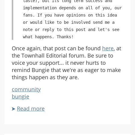
taste), but its long term success and
implementation depends on all of you, our
fans. If you have opinions on this idea
or would like to be involved send me a
note or reply to this post and let's see
what happens. Thanks!
Once again, that post can be found
here
, at
the Townhall Editorial forum. Be sure to
voice your support... it never hurts to
remind Bungie that we're as eager to make
things happen as they are.
community
bungie
Read more
about
The
Bungie
Community