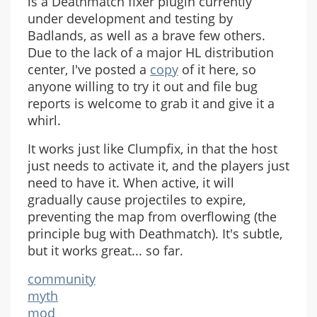
is a Deathmatch fixer plugin currently
under development and testing by
Badlands, as well as a brave few others.
Due to the lack of a major HL distribution
center, I've posted a
copy
of it here, so
anyone willing to try it out and file bug
reports is welcome to grab it and give it a
whirl.
It works just like Clumpfix, in that the host
just needs to activate it, and the players just
need to have it. When active, it will
gradually cause projectiles to expire,
preventing the map from overflowing (the
principle bug with Deathmatch). It's subtle,
but it works great... so far.
community
myth
mod