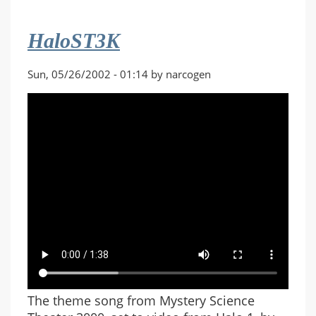
HaloST3K
Sun, 05/26/2002 - 01:14 by narcogen
The theme song from Mystery Science