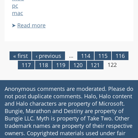
pc
mac
Read more
about
Biodegrader
…
« first
‹ previous
114
115
116
Pages
122
117
118
119
120
121
Anonymous comments are moderated. Please do
not post duplicate comments. Halo, Halo content
and Halo characters are property of Microsoft.
Bungie, Marathon and Destiny are property of
Bungie LLC. Myth is property of Take Two. Other
trademark names are property of their respective
owners. Copyrighted materials used under fair