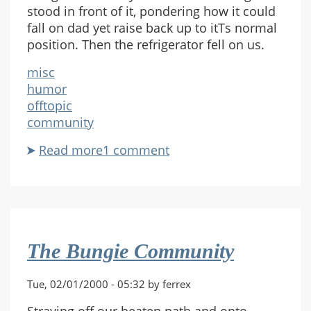
stood in front of it, pondering how it could
fall on dad yet raise back up to itТs normal
position. Then the refrigerator fell on us.
misc
humor
offtopic
community
Read more
about
1 comment
The
Refrigerator
The Bungie Community
Tue, 02/01/2000 - 05:32 by ferrex