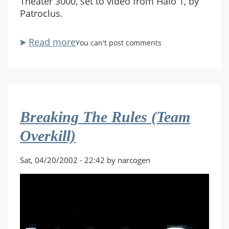
Theater 3000, set to video from Halo 1, by
Patroclus.
Read more
about
You can't post comments
HaloST3K
Breaking The Rules (Team
Overkill)
Sat, 04/20/2002 - 22:42 by narcogen