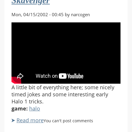
Skavenger
Mon, 04/15/2002 - 00:45 by narcogen
A little bit of everything here; some nicely
timed jokes and some interesting early
Halo 1 tricks.
game:
halo
Read more
about
You can't post comments
Halo