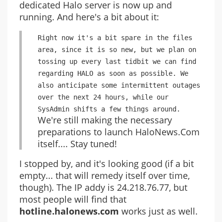
dedicated Halo server is now up and
running. And here's a bit about it:
Right now it's a bit spare in the files
area, since it is so new, but we plan on
tossing up every last tidbit we can find
regarding HALO as soon as possible. We
also anticipate some intermittent outages
over the next 24 hours, while our
SysAdmin shifts a few things around.
We're still making the necessary
preparations to launch HaloNews.Com
itself.... Stay tuned!
I stopped by, and it's looking good (if a bit
empty... that will remedy itself over time,
though). The IP addy is 24.218.76.77, but
most people will find that
hotline.halonews.com
works just as well.