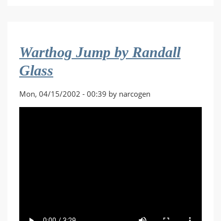
Hurricane
by
Skavenger
Warthog Jump by Randall
Glass
Mon, 04/15/2002 - 00:39 by narcogen