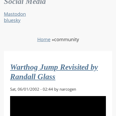
Social Media
Mastodon
bluesky
Home
»
community
Warthog Jump Revisited by
Randall Glass
Sat, 06/01/2002 - 02:44 by narcogen