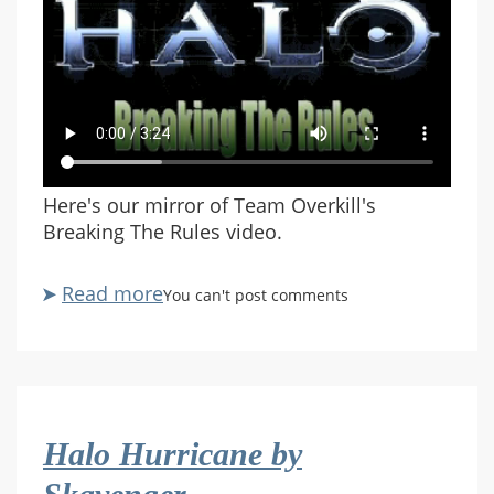
Here's our mirror of Team Overkill's
Breaking The Rules video.
Read more
about
You can't post comments
Breaking
The
Rules
(Team
Overkill)
Halo Hurricane by