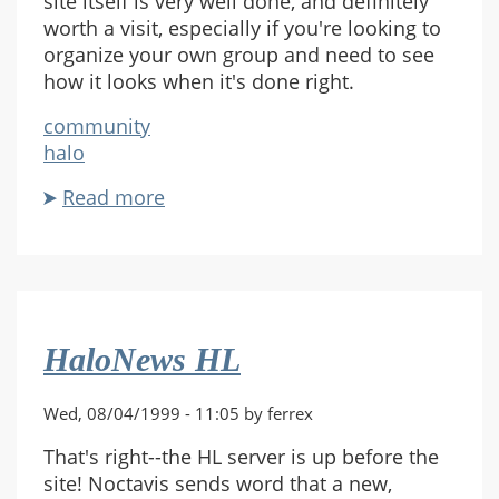
site itself is very well done, and definitely
worth a visit, especially if you're looking to
organize your own group and need to see
how it looks when it's done right.
community
halo
Read more
about
Pax
Nimbus
Site
Online
HaloNews HL
Wed, 08/04/1999 - 11:05 by ferrex
That's right--the HL server is up before the
site! Noctavis sends word that a new,