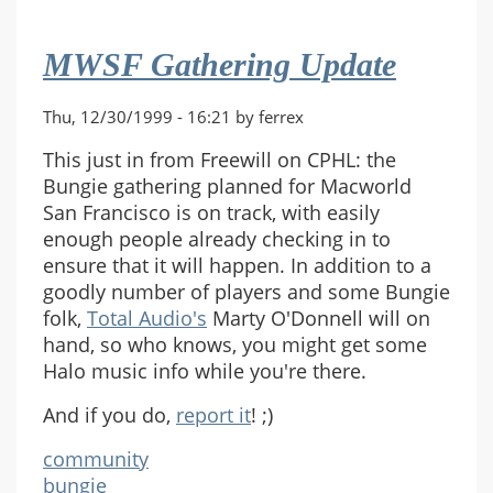
MWSF Gathering Update
Thu, 12/30/1999 - 16:21 by ferrex
This just in from Freewill on CPHL: the
Bungie gathering planned for Macworld
San Francisco is on track, with easily
enough people already checking in to
ensure that it will happen. In addition to a
goodly number of players and some Bungie
folk,
Total Audio's
Marty O'Donnell will on
hand, so who knows, you might get some
Halo music info while you're there.
And if you do,
report it
! ;)
community
bungie