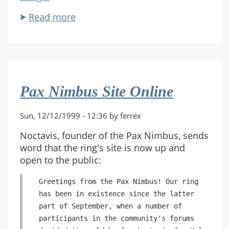
Read more
about
MWSF
Gathering
Update
Pax Nimbus Site Online
Sun, 12/12/1999 - 12:36 by ferrex
Noctavis, founder of the Pax Nimbus, sends
word that the ring's site is now up and
open to the public:
Greetings from the Pax Nimbus! Our ring
has been in existence since the latter
part of September, when a number of
participants in the community's forums