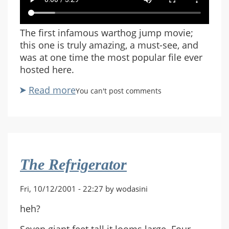
The first infamous warthog jump movie;
this one is truly amazing, a must-see, and
was at one time the most popular file ever
hosted here.
Read more
about
You can't post comments
Warthog
Jump
by
Randall
Glass
The Refrigerator
Fri, 10/12/2001 - 22:27 by wodasini
heh?