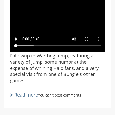
Followup to Warthog Jump, featuring a
variety of jump, some humor at the
expense of whining Halo fans, and a very
special visit from one of Bungie's other
games.
Read more
about
You can't post comments
Warthog
Jump
Revisited