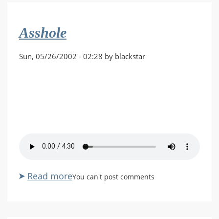
by
Randall
Asshole
Glass
Sun, 05/26/2002 - 02:28 by blackstar
Read more
about
You can't post comments
Asshole