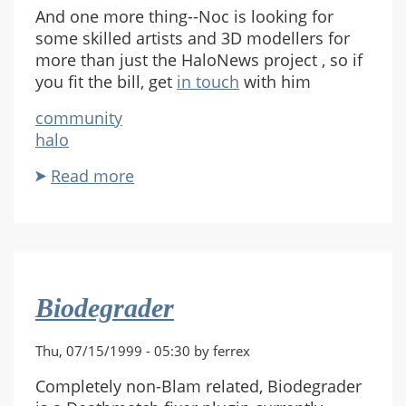
And one more thing--Noc is looking for
some skilled artists and 3D modellers for
more than just the HaloNews project , so if
you fit the bill, get
in touch
with him
community
halo
Read more
about
HaloNews
HL
Biodegrader
Thu, 07/15/1999 - 05:30 by ferrex
Completely non-Blam related, Biodegrader