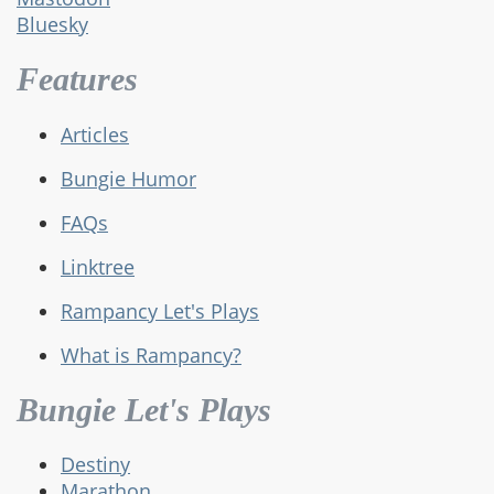
Bluesky
Features
Articles
Bungie Humor
FAQs
Linktree
Rampancy Let's Plays
What is Rampancy?
Bungie Let's Plays
Destiny
Marathon