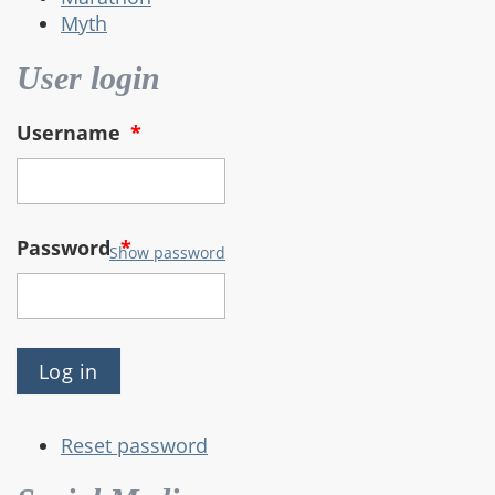
Myth
User login
Username
*
Password
*
Show password
Reset password