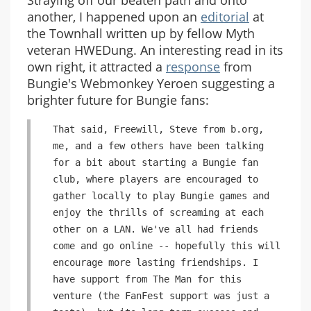
Straying off our beaten path and onto
another, I happened upon an
editorial
at
the Townhall written up by fellow Myth
veteran HWEDung. An interesting read in its
own right, it attracted a
response
from
Bungie's Webmonkey Yeroen suggesting a
brighter future for Bungie fans:
That said, Freewill, Steve from b.org,
me, and a few others have been talking
for a bit about starting a Bungie fan
club, where players are encouraged to
gather locally to play Bungie games and
enjoy the thrills of screaming at each
other on a LAN. We've all had friends
come and go online -- hopefully this will
encourage more lasting friendships. I
have support from The Man for this
venture (the FanFest support was just a