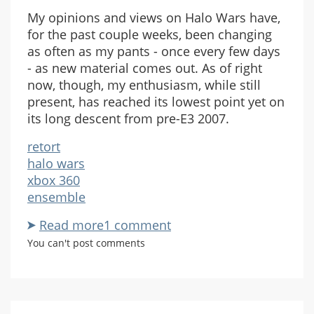
My opinions and views on Halo Wars have,
for the past couple weeks, been changing
as often as my pants - once every few days
- as new material comes out. As of right
now, though, my enthusiasm, while still
present, has reached its lowest point yet on
its long descent from pre-E3 2007.
retort
halo wars
xbox 360
ensemble
Read more
about
1 comment
Thoughts
You can't post comments
on
Halo
Wars