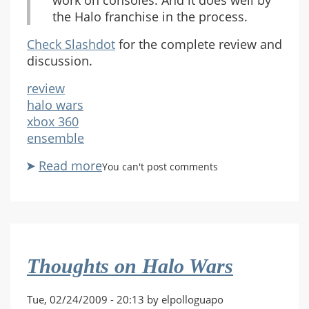
work on consoles. And it does well by
the Halo franchise in the process.
Check Slashdot
for the complete review and
discussion.
review
halo wars
xbox 360
ensemble
Read more
about
You can't post comments
Slashdot
Posts
Positive
Halo
Wars
Thoughts on Halo Wars
Review
Tue, 02/24/2009 - 20:13 by elpolloguapo