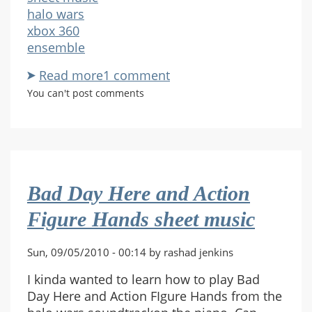
halo wars
xbox 360
ensemble
Read more
about
1 comment
Request
You can't post comments
-
Halo
wars
X-
06
Bad Day Here and Action
Figure Hands sheet music
Sun, 09/05/2010 - 00:14 by rashad jenkins
I kinda wanted to learn how to play Bad
Day Here and Action FIgure Hands from the