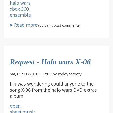
halo wars
xbox 360
ensemble
Read more
about
You can't post comments
X-
06
halo
wars
full
Request - Halo wars X-06
score
Sat, 09/11/2010 - 12:06 by roddypatooty
hi i was wondering could anyone to the
song X-06 from the halo wars DVD extras
album.
open
sheet music