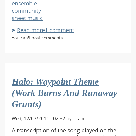
ensemble
community
sheet music
Read more
about
1 comment
Action
You can't post comments
Figure
Hands
For
Piano
Halo: Waypoint Theme
(Work Burns And Runaway
Grunts)
Wed, 12/07/2011 - 02:32 by Titanic
A transcription of the song played on the