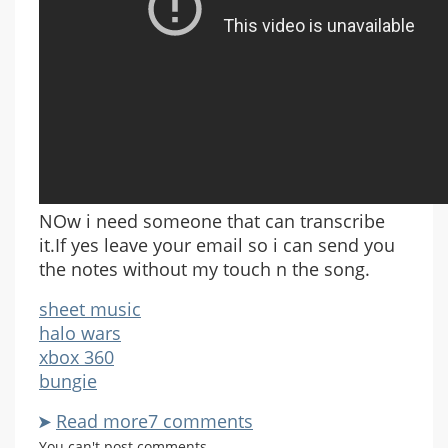
NOw i need someone that can transcribe
it.If yes leave your email so i can send you
the notes without my touch n the song.
sheet music
halo wars
xbox 360
bungie
Read more
about
7 comments
Request
You can't post comments