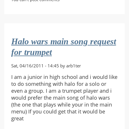
Through
Your
Hoops.
Halo wars main song request
for trumpet
Sat, 04/16/2011 - 14:45 by arb1ter
I am a junior in high school and i would like
to do something with halo for a solo or
even a group. I am a trumpet player and i
would prefer the main song of halo wars
(the one that plays while your in the main
menu) If you could get that it would be
great