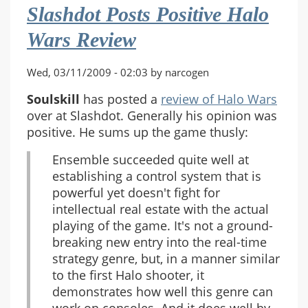
Slashdot Posts Positive Halo
Wars Review
Wed, 03/11/2009 - 02:03 by narcogen
Soulskill
has posted a
review of Halo Wars
over at Slashdot. Generally his opinion was
positive. He sums up the game thusly:
Ensemble succeeded quite well at
establishing a control system that is
powerful yet doesn't fight for
intellectual real estate with the actual
playing of the game. It's not a ground-
breaking new entry into the real-time
strategy genre, but, in a manner similar
to the first Halo shooter, it
demonstrates how well this genre can