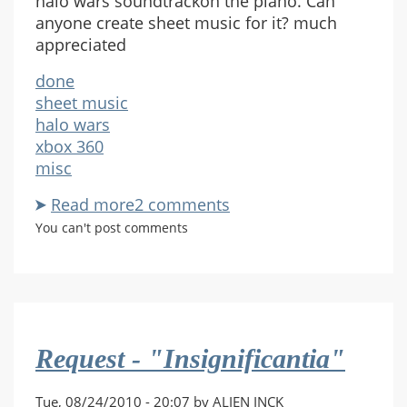
halo wars soundtrackon the piano. Can
anyone create sheet music for it? much
appreciated
done
sheet music
halo wars
xbox 360
misc
Read more
about
2 comments
Bad
You can't post comments
Day
Here
and
Action
Figure
Request - "Insignificantia"
Hands
sheet
music
Tue, 08/24/2010 - 20:07 by ALIEN INCK