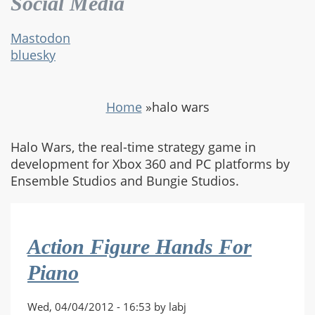
Social Media
Mastodon
bluesky
Home
»
halo wars
Halo Wars, the real-time strategy game in
development for Xbox 360 and PC platforms by
Ensemble Studios and Bungie Studios.
Action Figure Hands For
Piano
Wed, 04/04/2012 - 16:53 by labj