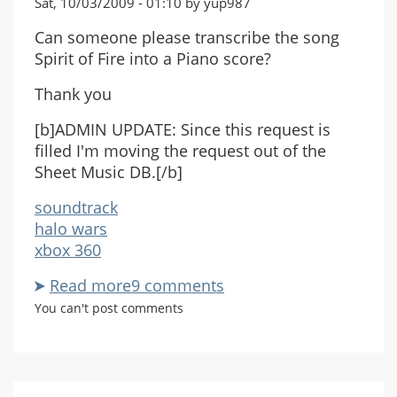
Sat, 10/03/2009 - 01:10 by yup987
Can someone please transcribe the song
Spirit of Fire into a Piano score?
Thank you
[b]ADMIN UPDATE: Since this request is
filled I'm moving the request out of the
Sheet Music DB.[/b]
soundtrack
halo wars
xbox 360
Read more
about
9 comments
Sprit
You can't post comments
Of
Fire
Request