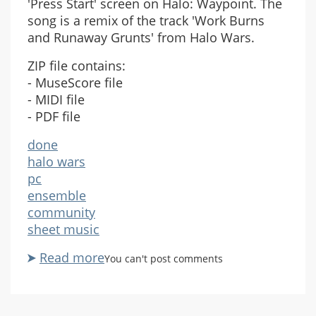
'Press Start' screen on Halo: Waypoint. The
song is a remix of the track 'Work Burns
and Runaway Grunts' from Halo Wars.
ZIP file contains:
- MuseScore file
- MIDI file
- PDF file
done
halo wars
pc
ensemble
community
sheet music
Read more
about
You can't post comments
Halo:
Waypoint
Theme