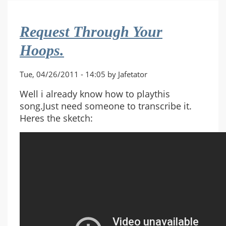
(Work
Burns
Request Through Your
And
Runaway
Hoops.
Grunts)
Tue, 04/26/2011 - 14:05 by Jafetator
Well i already know how to playthis
song.Just need someone to transcribe it.
Heres the sketch: