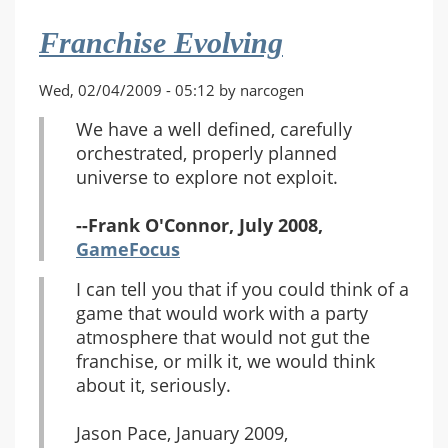
Franchise Evolving
Wed, 02/04/2009 - 05:12 by narcogen
We have a well defined, carefully
orchestrated, properly planned
universe to explore not exploit.
--Frank O'Connor, July 2008,
GameFocus
I can tell you that if you could think of a
game that would work with a party
atmosphere that would not gut the
franchise, or milk it, we would think
about it, seriously.
Jason Pace, January 2009,