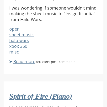
I was wondering if someone wouldn't mind
making the sheet music to "Insignificantia"
from Halo Wars.
open
sheet music
halo wars
xbox 360
misc
Read more
about
You can't post comments
Request
-
"Insignificantia"
Spirit of Fire (Piano)