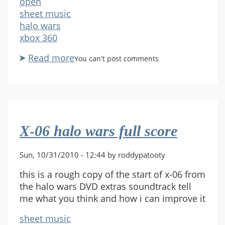
open
sheet music
halo wars
xbox 360
Read more
about
You can't post comments
Halo
wars
main
song
request
X-06 halo wars full score
for
trumpet
Sun, 10/31/2010 - 12:44 by roddypatooty
this is a rough copy of the start of x-06 from
the halo wars DVD extras soundtrack tell
me what you think and how i can improve it
sheet music