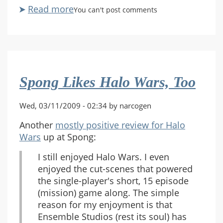
Read more
about
You can't post comments
Just
Ad
Nauseam
Spong Likes Halo Wars, Too
Wed, 03/11/2009 - 02:34 by narcogen
Another
mostly positive review for Halo
Wars
up at Spong:
I still enjoyed Halo Wars. I even
enjoyed the cut-scenes that powered
the single-player's short, 15 episode
(mission) game along. The simple
reason for my enjoyment is that
Ensemble Studios (rest its soul) has