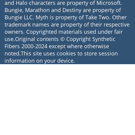
and Halo characters are property of Microsoft.
Bungie, Marathon and Destiny are property of
Bungie LLC. Myth is property of Take Two. Other
trademark names are property of their respective
owners. Copyrighted materials used under fair
use.Original contents © Copyright Synthetic
Fibers 2000-2024 except where otherwise
noted.This site uses cookies to store session
information on your device.