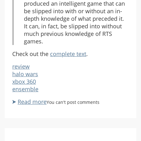
produced an intelligent game that can
be slipped into with or without an in-
depth knowledge of what preceded it.
It can, in fact, be slipped into without
much previous knowledge of RTS
games.
Check out the
complete text
.
review
halo wars
xbox 360
ensemble
Read more
about
You can't post comments
Spong
Likes
Halo
Wars,
Too