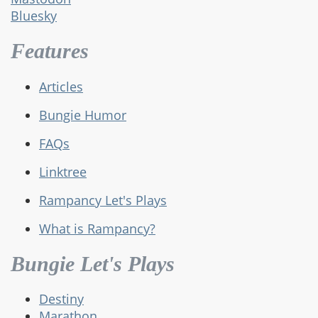
Bluesky
Features
Articles
Bungie Humor
FAQs
Linktree
Rampancy Let's Plays
What is Rampancy?
Bungie Let's Plays
Destiny
Marathon