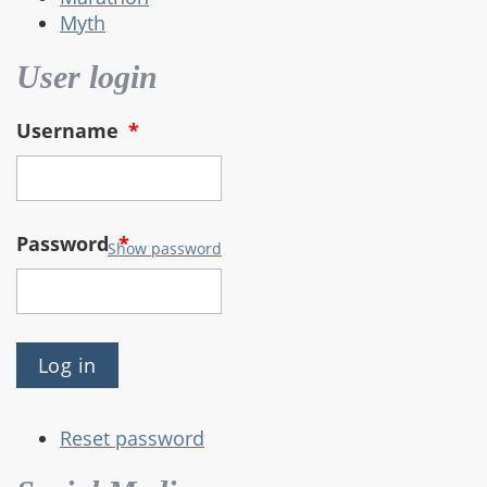
Myth
User login
Username
*
Password
*
Show password
Reset password