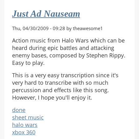
Just Ad Nauseam
Thu, 04/30/2009 - 09:28 by theawesome1
Action music from Halo Wars which can be
heard during epic battles and attacking
enemy bases, composed by Stephen Rippy.
Easy to play.
This is a very easy transcription since it's
very hard to transcribe with so much
percussion and effects like this song.
However, I hope you'll enjoy it.
done
sheet music
halo wars
xbox 360