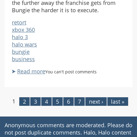
the further away the franchise gets from
Bungie the harder it is to execute.
retort
xbox 360
halo 3
halo wars
bungie
business
Read more
about
You can't post comments
Franchise
Evolving
1
2
3
4
5
6
7
next ›
last »
Pages
Anonymous comments are moderated. Please do
not post duplicate comments. Halo, Halo content