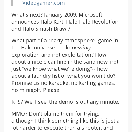
Videogamer.com
What's next? January 2009, Microsoft
announces Halo Kart, Halo Halo Revolution
and Halo Smash Brawl?
What part of a "party atmosphere" game in
the Halo universe could
possibly
be
exploration and not exploitation? How
about a nice clear line in the sand now, not
just "we know what we're doing"-- how
about a laundry list of what you won't do?
Promise us no karaoke, no karting games,
no minigolf. Please.
RTS? We'll see, the demo is out any minute.
MMO? Don't blame them for trying,
although I think something like this is just a
lot harder to execute than a shooter, and