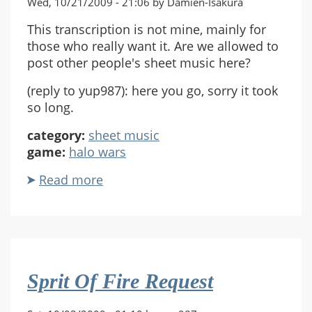
Wed, 10/21/2009 - 21:06 by Damien-Isakura
This transcription is not mine, mainly for
those who really want it. Are we allowed to
post other people's sheet music here?
(reply to yup987): here you go, sorry it took
so long.
category:
sheet music
game:
halo wars
Read more
about
Spirit
of
Fire
(Piano)
Sprit Of Fire Request