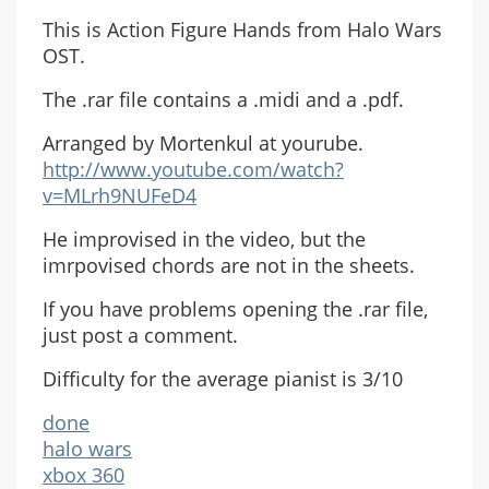
This is Action Figure Hands from Halo Wars
OST.
The .rar file contains a .midi and a .pdf.
Arranged by Mortenkul at yourube.
http://www.youtube.com/watch?
v=MLrh9NUFeD4
He improvised in the video, but the
imrpovised chords are not in the sheets.
If you have problems opening the .rar file,
just post a comment.
Difficulty for the average pianist is 3/10
done
halo wars
xbox 360