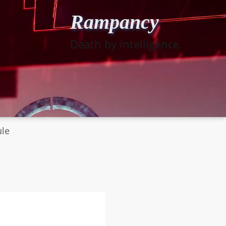
Rampancy
Death by intelligence.
ule