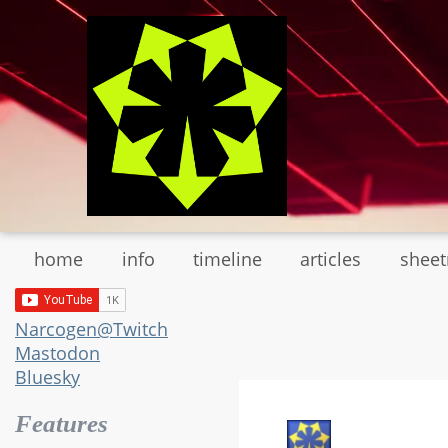
Skip
to
main
content
home
info
timeline
articles
shee
Narcogen@Twitch
Mastodon
Bluesky
Features