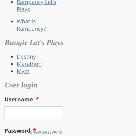
Rampancy Let's
Plays
What is
Rampancy?
Bungie Let's Plays
Destiny
Marathon
Myth
User login
Username
*
Password
*
Show password