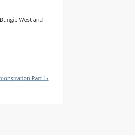
t Bungie West and
monstration Part I
›