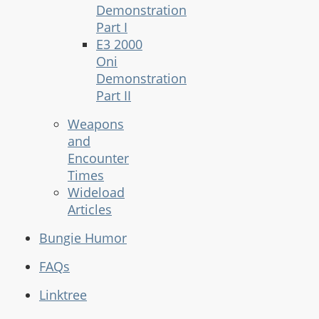
Demonstration
Part I
E3 2000
Oni
Demonstration
Part II
Weapons
and
Encounter
Times
Wideload
Articles
Bungie Humor
FAQs
Linktree