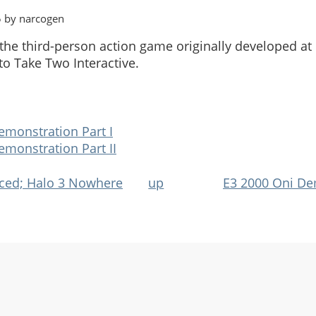
5 by narcogen
, the third-person action game originally developed a
to Take Two Interactive.
emonstration Part I
emonstration Part II
ced; Halo 3 Nowhere
up
E3 2000 Oni De