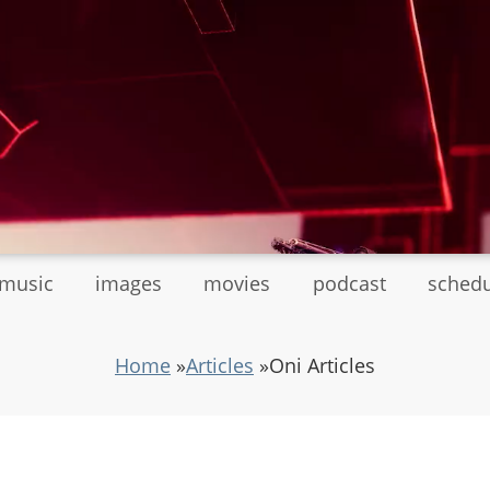
tmusic
images
movies
podcast
sched
Home
»
Articles
»
Oni Articles