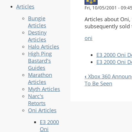
Articles
Fri, 10/05/2001 - 09:4
Bungie
Articles about Oni
Articles
subsequently sold 
Destiny
oni
Articles
Halo Articles
High Ping
E3 2000 Oni D
Bastard's
E3 2000 Oni D
Guides
Marathon
‹
Xbox 360 Announ
Book
Articles
To Be Seen
Navigation
Myth Articles
Narc's
Retorts
Oni Articles
E3 2000
Oni