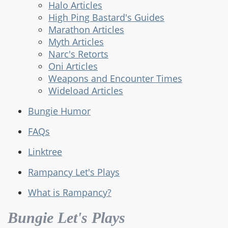
Halo Articles
High Ping Bastard's Guides
Marathon Articles
Myth Articles
Narc's Retorts
Oni Articles
Weapons and Encounter Times
Wideload Articles
Bungie Humor
FAQs
Linktree
Rampancy Let's Plays
What is Rampancy?
Bungie Let's Plays