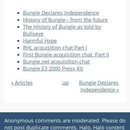
Bungie Declares Independence
History of Bungie-- from the future
The History of Bungie as told by
Bullseye
Harmful Hype
RHL acquisition chat Part I
First Bungie acquisition chat, Part II
Bungie.net acquisition chat
Bungie E3 2000 Press Kit
‹
Articles
up
Bungie Declares
Book
Independence
›
Navigation
Anonymous comments are moderated. Please do
not post duplicate comments. Halo, Halo content