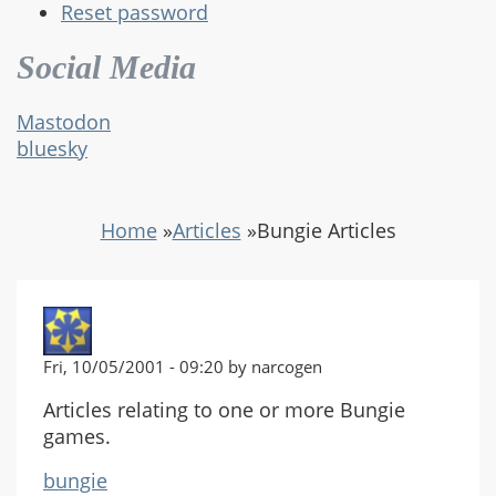
Reset password
Social Media
Mastodon
bluesky
Home
»
Articles
»
Bungie Articles
Fri, 10/05/2001 - 09:20 by narcogen
Articles relating to one or more Bungie
games.
bungie