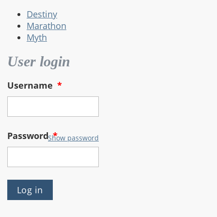
Destiny
Marathon
Myth
User login
Username
*
Password
*
Show password