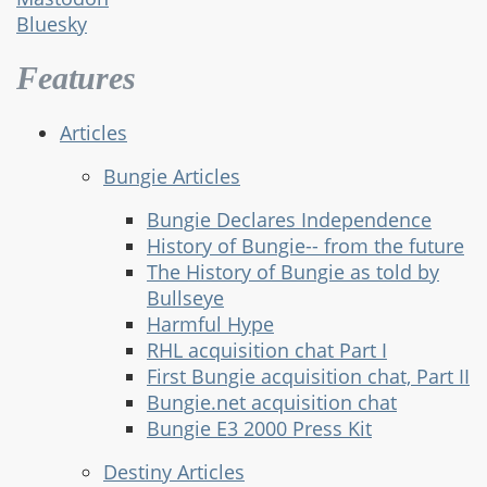
Bluesky
Features
Articles
Bungie Articles
Bungie Declares Independence
History of Bungie-- from the future
The History of Bungie as told by
Bullseye
Harmful Hype
RHL acquisition chat Part I
First Bungie acquisition chat, Part II
Bungie.net acquisition chat
Bungie E3 2000 Press Kit
Destiny Articles