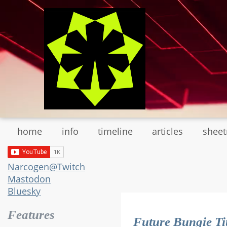
Skip
to
main
content
home
info
timeline
articles
shee
Narcogen@Twitch
Mastodon
Bluesky
Features
Future Bungie Ti