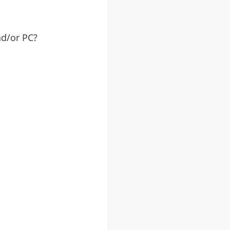
nd/or PC?