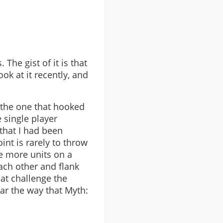
The gist of it is that
ok at it recently, and
s the one that hooked
 single player
that I had been
int is rarely to throw
ve more units on a
ach other and flank
at challenge the
ear the way that Myth: