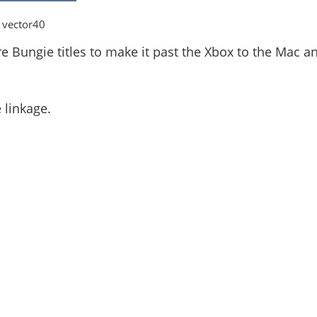
 vector40
e Bungie titles to make it past the Xbox to the Mac a
 linkage.