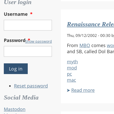
Bungie
User login
Titles
On
Username
*
PC
Renaissance Rel
Thu, 09/12/2002 - 00:30 
Password
*
Show password
From
MBO
comes
wo
and SB, called Dol Bar
myth
mod
pc
mac
Reset password
Read more
about
Renaiss
Social Media
Releases
New
Mastodon