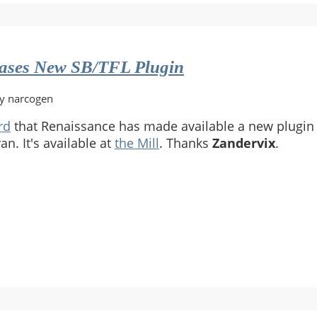
eases New SB/TFL Plugin
by narcogen
rd
that Renaissance has made available a new plugin 
an. It's available at
the Mill
. Thanks
Zandervix
.
ance