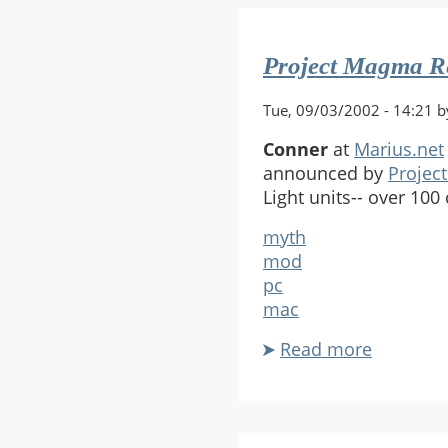
Halo
Port
Project Magma Re
Tue, 09/03/2002 - 14:21 b
Conner
at
Marius.net
announced by
Projec
Light units-- over 100 
myth
mod
pc
mac
Read more
about
Project
Magma
Releases
Revised