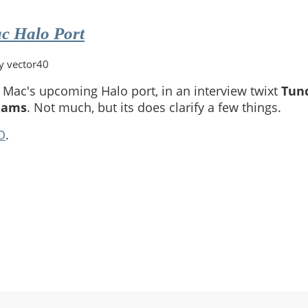
c Halo Port
y vector40
Mac's upcoming Halo port, in an interview twixt
Tun
dams
. Not much, but its does clarify a few things.
O
.