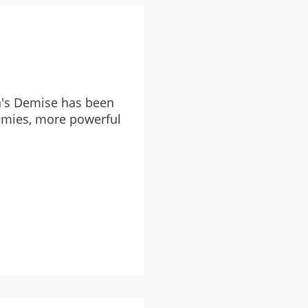
n's Demise has been
emies, more powerful