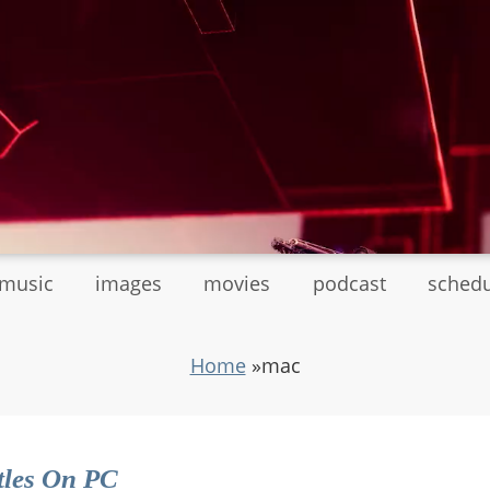
tmusic
images
movies
podcast
sched
Home
»
mac
tles On PC