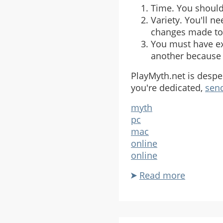
Time. You should 
Variety. You'll n
changes made to 
You must have exi
another because 
PlayMyth.net is desper
you're dedicated,
send
myth
pc
mac
online
online
Read more
about
PlayMyt
Seeks
Myth
III