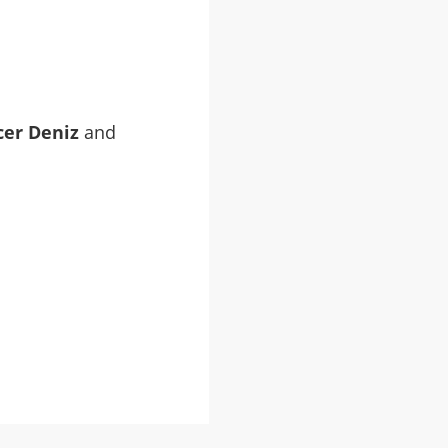
cer Deniz
and