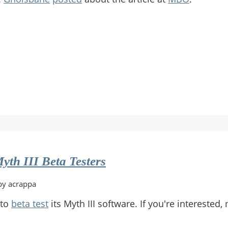
yth III Beta Testers
by acrappa
 to
beta test
its Myth III software. If you're intereste