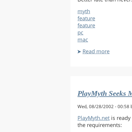
myth
feature
feature
pc
mac
Read more
about
2002:
Corey
Tamas
Finally
Gets
PlayMyth Seeks M
It
Wed, 08/28/2002 - 00:58 
PlayMyth.net
is ready
the requirements: