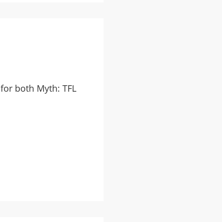
for both Myth: TFL