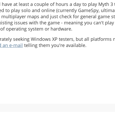
have at least a couple of hours a day to play Myth 3 
eed to play solo and online (currently GameSpy, ultima
multiplayer maps and just check for general game sta
sting issues with the game - meaning you can't play 
of operating system or hardware.
ately seeking Windows XP testers, but all platforms m
 an e-mail
telling them you're available.
h