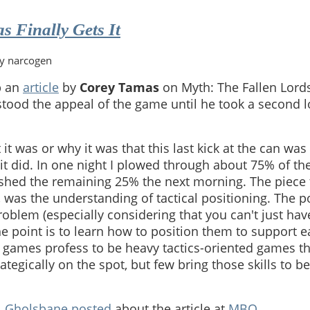
's
 Finally Gets It
by narcogen
p an
article
by
Corey Tamas
on Myth: The Fallen Lords. 
tood the appeal of the game until he took a second lo
 it was or why it was that this last kick at the can wa
t did. In one night I plowed through about 75% of the
shed the remaining 25% the next morning. The piece 
, was the understanding of tactical positioning. The po
roblem (especially considering that you can't just ha
he point is to learn how to position them to support e
games profess to be heavy tactics-oriented games th
rategically on the spot, but few bring those skills to b
.
Gholsbane
posted
about the article at
MBO
.