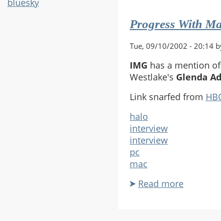
SB/TFL
bluesky
Plugin
Progress With Ma
Tue, 09/10/2002 - 20:14 b
IMG
has a mention of 
Westlake's
Glenda A
Link snarfed from
HB
halo
interview
interview
pc
mac
Read more
about
Progress
With
Mac