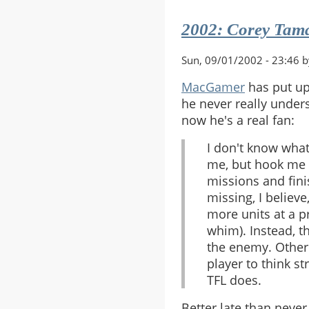
Mazzarin
2002: Corey Tamas
Demise
Sun, 09/01/2002 - 23:46 
MacGamer
has put u
he never really unders
now he's a real fan:
I don't know what
me, but hook me i
missions and fini
missing, I believe
more units at a p
whim). Instead, t
the enemy. Other 
player to think st
TFL does.
Better late than never