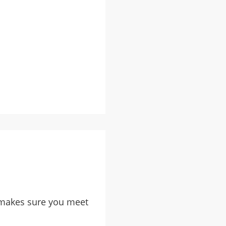
d, makes sure you meet