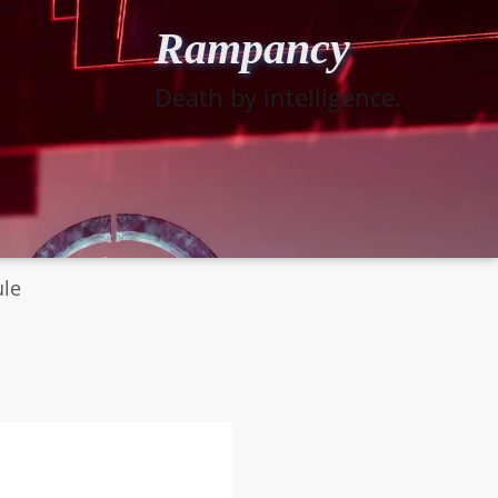
Rampancy
Death by intelligence.
ule