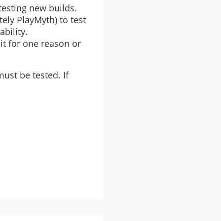
testing new builds.
tely PlayMyth) to test
bility.
it for one reason or
ust be tested. If