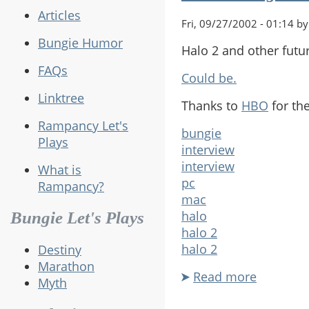
Articles
Fri, 09/27/2002 - 01:14 by
Bungie Humor
Halo 2 and other futur
FAQs
Could be.
Linktree
Thanks to
HBO
for the
Rampancy Let's
bungie
Plays
interview
interview
What is
pc
Rampancy?
mac
halo
Bungie Let's Plays
halo 2
halo 2
Destiny
Marathon
Read more
about
Myth
Future