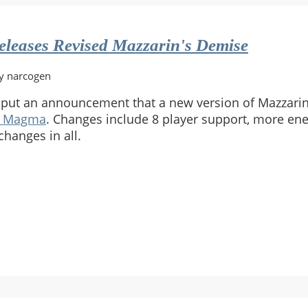
leases Revised Mazzarin's Demise
y narcogen
put an announcement that a new version of Mazzari
t Magma
. Changes include 8 player support, more en
changes in all.