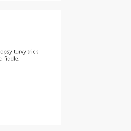
opsy-turvy trick
d fiddle.