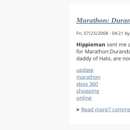
Top
Again
Marathon: Duran
Fri, 07/25/2008 - 04:21 b
Hippieman
sent me a
for Marathon:Durandal
daddy of Halo, are no
update
marathon
xbox 360
shopping
online
Read more
about
7 comme
Maratho
Duranda