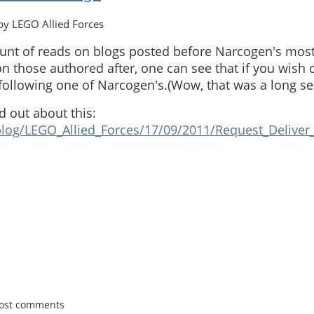
y LEGO Allied Forces
unt of reads on blogs posted before Narcogen's most
n those authored after, one can see that if you wish o
 following one of Narcogen's.(Wow, that was a long se
d out about this:
blog/LEGO_Allied_Forces/17/09/2011/Request_Deliver_
post comments