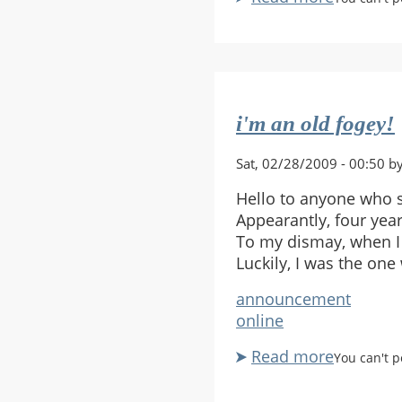
4
player
Clan
i'm an old fogey!
Sat, 02/28/2009 - 00:50 b
Hello to anyone who 
Appearantly, four yea
To my dismay, when I
Luckily, I was the on
announcement
online
Read more
about
You can't 
i'm
an