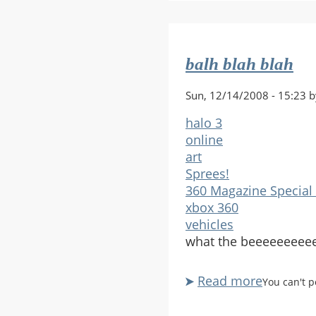
old
fogey!
balh blah blah
Sun, 12/14/2008 - 15:23 b
halo 3
online
art
Sprees!
360 Magazine Special 
xbox 360
vehicles
what the beeeeeeee
Read more
about
You can't 
balh
blah