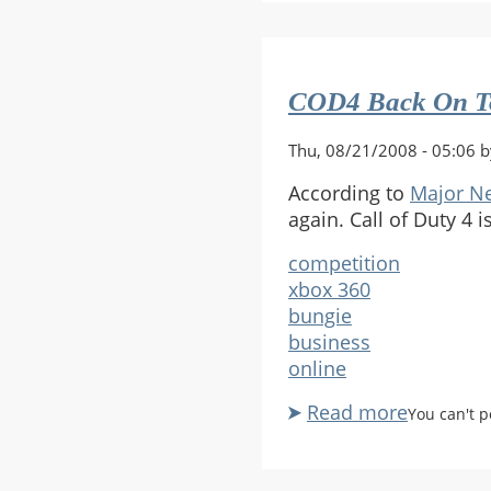
blah
COD4 Back On T
Thu, 08/21/2008 - 05:06 
According to
Major Ne
again. Call of Duty 4 
competition
xbox 360
bungie
business
online
Read more
about
You can't 
COD4
Back
On