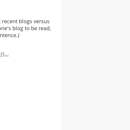
 recent blogs versus
ne's blog to be read,
ntence.)
H...