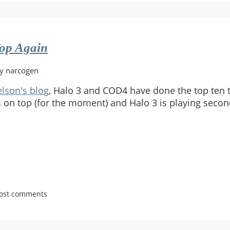
op Again
by narcogen
lson's blog
, Halo 3 and COD4 have done the top ten t
is on top (for the moment) and Halo 3 is playing secon
post comments