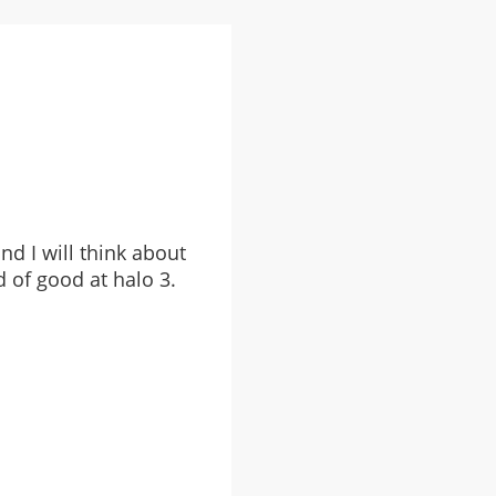
nd I will think about
d of good at halo 3.