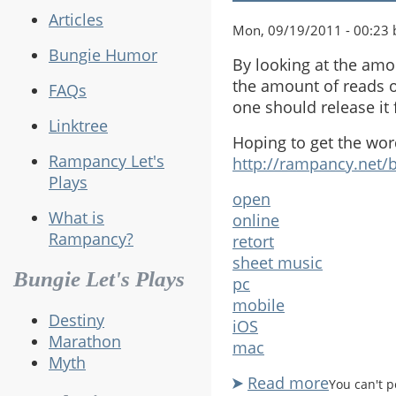
Articles
Mon, 09/19/2011 - 00:23 b
Bungie Humor
By looking at the amo
the amount of reads o
FAQs
one should release it
Linktree
Hoping to get the wor
Rampancy Let's
http://rampancy.net/
Plays
open
What is
online
Rampancy?
retort
sheet music
Bungie Let's Plays
pc
mobile
Destiny
iOS
Marathon
mac
Myth
Read more
about
You can't 