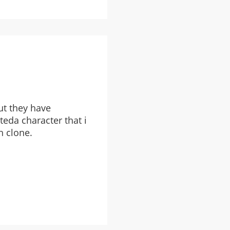
ut they have
eda character that i
h clone.