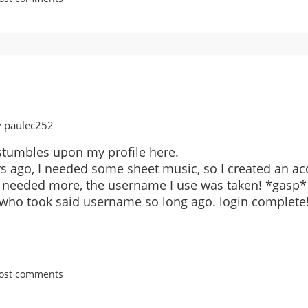
y paulec252
stumbles upon my profile here.
rs ago, I needed some sheet music, so I created an ac
 needed more, the username I use was taken! *gasp*
e who took said username so long ago. login complete!
post comments