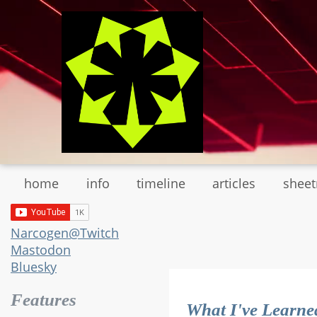
Skip
to
main
content
home
info
timeline
articles
shee
Narcogen@Twitch
Mastodon
Bluesky
Features
What I've Learne