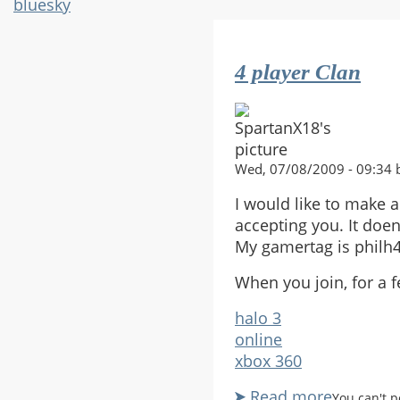
bluesky
4 player Clan
Wed, 07/08/2009 - 09:34 
I would like to make a
accepting you. It doen
My gamertag is philh4
When you join, for a f
halo 3
online
xbox 360
Read more
about
You can't 