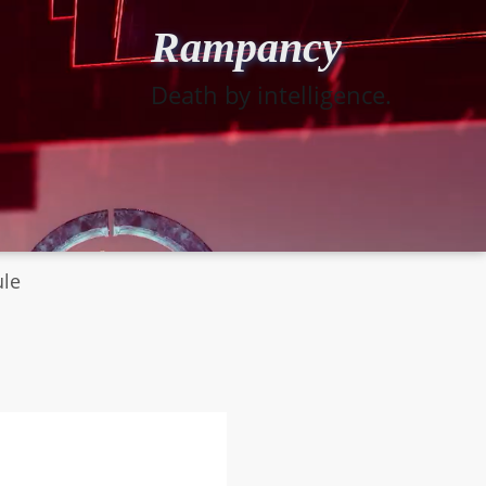
Rampancy
Death by intelligence.
ule