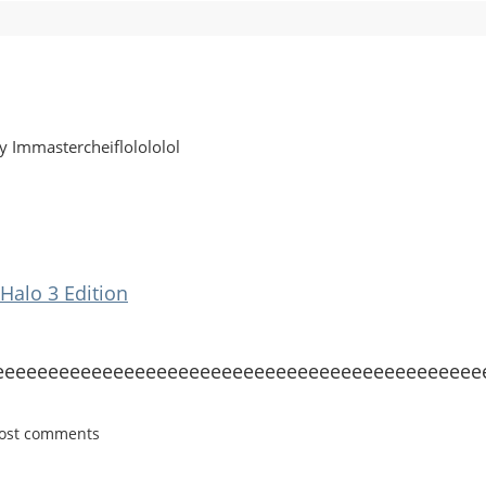
y Immastercheiflolololol
Halo 3 Edition
eeeeeeeeeeeeeeeeeeeeeeeeeeeeeeeeeeeeeeeeeeeeee
post comments