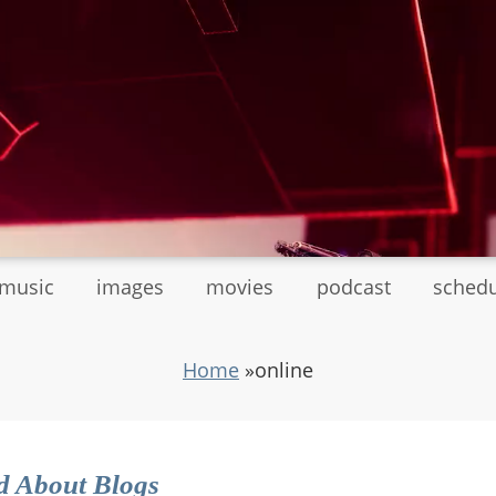
tmusic
images
movies
podcast
sched
Home
»
online
d About Blogs