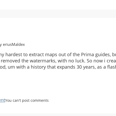
y eriusMaldex
 my hardest to extract maps out of the Prima guides, b
 removed the watermarks, with no luck. So now i creat
d, um with a history that expands 30 years, as a flas
nt
You can't post comments