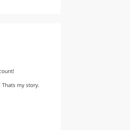
count!
 Thats my story.