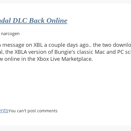
dal DLC Back Online
y narcogen
 message on XBL a couple days ago.. the two downl
, the XBLA version of Bungie's classic Mac and PC sci
w online in the Xbox Live Marketplace.
nts
You can't post comments
n:
l