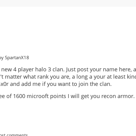
by SpartanX18
 new 4 player halo 3 clan. Just post your name here, a
't matter what rank you are, a long a your at least kin
x0r and add me if you want to join the clan.
ee of 1600 microoft points I will get you recon armor.
post comments