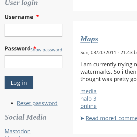
User login
What
I've
Username
*
Learned
About
Blogs
Maps
Password
*
Show password
Sun, 03/20/2011 - 21:43 b
I am currently trying
watermarks. So i then
thought was pretty goo
media
halo 3
Reset password
online
Social Media
Read more
about
1 comme
Maps
Mastodon