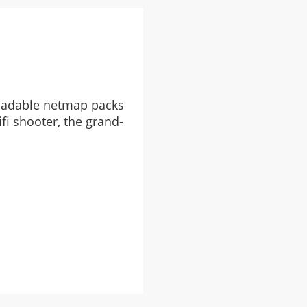
oadable netmap packs
fi shooter, the grand-