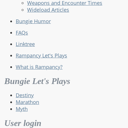
Weapons and Encounter Times
Wideload Articles
Bungie Humor
FAQs
Linktree
Rampancy Let's Plays
What is Rampancy?
Bungie Let's Plays
Destiny
Marathon
Myth
User login