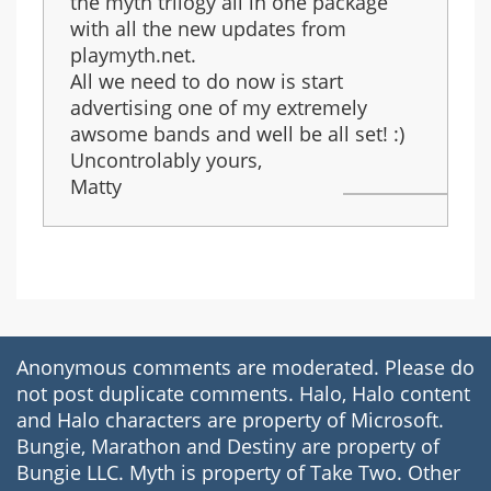
the myth trilogy all in one package
with all the new updates from
playmyth.net.
All we need to do now is start
advertising one of my extremely
awsome bands and well be all set! :)
Uncontrolably yours,
Matty
Anonymous comments are moderated. Please do
not post duplicate comments. Halo, Halo content
and Halo characters are property of Microsoft.
Bungie, Marathon and Destiny are property of
Bungie LLC. Myth is property of Take Two. Other