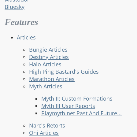
Bluesky
Features
Articles
Bungie Articles
Destiny Articles
Halo Articles
High Ping Bastard's Guides
Marathon Articles
Myth Articles
Myth II: Custom Formations
Myth III User Reports
Playmyth.net Past And Future...
Narc's Retorts
Oni Articles