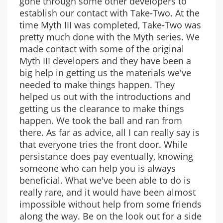
gone through some other developers to
establish our contact with Take-Two. At the
time Myth III was completed, Take-Two was
pretty much done with the Myth series. We
made contact with some of the original
Myth III developers and they have been a
big help in getting us the materials we've
needed to make things happen. They
helped us out with the introductions and
getting us the clearance to make things
happen. We took the ball and ran from
there. As far as advice, all I can really say is
that everyone tries the front door. While
persistance does pay eventually, knowing
someone who can help you is always
beneficial. What we've been able to do is
really rare, and it would have been almost
impossible without help from some friends
along the way. Be on the look out for a side