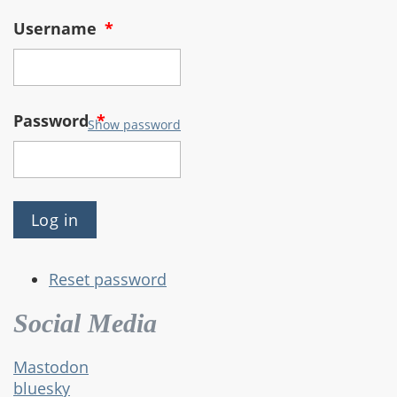
Username
*
Password
*
Show password
Reset password
Social Media
Mastodon
bluesky