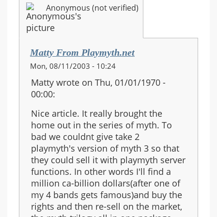
Anonymous (not verified)
Matty From Playmyth.net
Mon, 08/11/2003 - 10:24
Matty wrote on Thu, 01/01/1970 -
00:00:
Nice article. It really brought the
home out in the series of myth. To
bad we couldnt give take 2
playmyth's version of myth 3 so that
they could sell it with playmyth server
functions. In other words I'll find a
million ca-billion dollars(after one of
my 4 bands gets famous)and buy the
rights and then re-sell on the market,