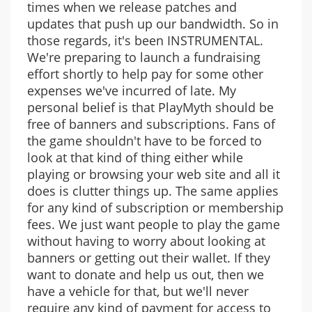
times when we release patches and
updates that push up our bandwidth. So in
those regards, it's been INSTRUMENTAL.
We're preparing to launch a fundraising
effort shortly to help pay for some other
expenses we've incurred of late. My
personal belief is that PlayMyth should be
free of banners and subscriptions. Fans of
the game shouldn't have to be forced to
look at that kind of thing either while
playing or browsing your web site and all it
does is clutter things up. The same applies
for any kind of subscription or membership
fees. We just want people to play the game
without having to worry about looking at
banners or getting out their wallet. If they
want to donate and help us out, then we
have a vehicle for that, but we'll never
require any kind of payment for access to