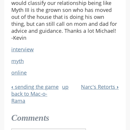
would classify our relationship being like
Myth III is the grown son who has moved
out of the house that is doing his own
thing, but can still call on mom and dad for
advice and guidance. Thanks a lot Michael!
-Kevin
interview
myth
online
‹
sending the game
up
Narc's Retorts
›
Book
back to Mac-o-
Rama
Navigation
Comments