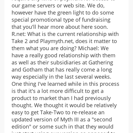
our game servers or web site. We do,
however have the green light to do some
special promotional type of fundraising
that you'll hear more about here soon.
R.net: What is the current relationship with
Take 2 and Playmyth.net, does it matter to
them what you are doing? Michael: We
have a really good relationship with them
as well as their subsidiaries at Gathering
and Gotham that has really come a long
way especially in the last several weeks.
One thing I've learned while in this process
is that it's a lot more difficult to get a
product to market than I had previously
thought. We thought it would be relatively
easy to get Take-Two to re-release an
updated version of Myth III as a "second
edition" or some such in that they would