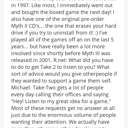
in 1997. Like most, I immediately went out
and bought the boxed game the next day! I
also have one of the original pre-order
Myth II CD's... the one that erases your hard
drive if you try to uninstall from it! :) I've
played all of the games off an on the last 5
years... but have really been a lot more
involved since shortly before Myth III was
released in 2001. R.net: What did you have
to do to get Take 2 to listen to you? What
sort of advice would you give otherpeople if
they wanted to support a game them self.
Michael: Take-Two gets a lot of people
every day calling their offices and saying
"Hey! Listen to my great idea for a game."
Most of these requests get no answer at all
just due to the enormous volume of people
wanting their attention. We actually have