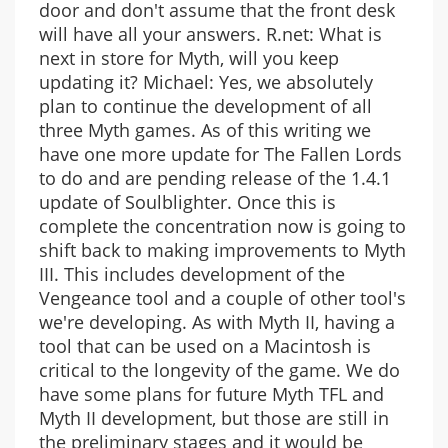
door and don't assume that the front desk
will have all your answers. R.net: What is
next in store for Myth, will you keep
updating it? Michael: Yes, we absolutely
plan to continue the development of all
three Myth games. As of this writing we
have one more update for The Fallen Lords
to do and are pending release of the 1.4.1
update of Soulblighter. Once this is
complete the concentration now is going to
shift back to making improvements to Myth
III. This includes development of the
Vengeance tool and a couple of other tool's
we're developing. As with Myth II, having a
tool that can be used on a Macintosh is
critical to the longevity of the game. We do
have some plans for future Myth TFL and
Myth II development, but those are still in
the preliminary stages and it would be