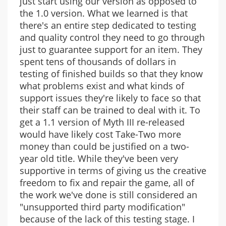
just start using our version as opposed to
the 1.0 version. What we learned is that
there's an entire step dedicated to testing
and quality control they need to go through
just to guarantee support for an item. They
spent tens of thousands of dollars in
testing of finished builds so that they know
what problems exist and what kinds of
support issues they're likely to face so that
their staff can be trained to deal with it. To
get a 1.1 version of Myth III re-released
would have likely cost Take-Two more
money than could be justified on a two-
year old title. While they've been very
supportive in terms of giving us the creative
freedom to fix and repair the game, all of
the work we've done is still considered an
"unsupported third party modification"
because of the lack of this testing stage. I