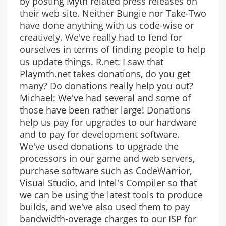
by posting Myth related press releases on
their web site. Neither Bungie nor Take-Two
have done anything with us code-wise or
creatively. We've really had to fend for
ourselves in terms of finding people to help
us update things. R.net: I saw that
Playmth.net takes donations, do you get
many? Do donations really help you out?
Michael: We've had several and some of
those have been rather large! Donations
help us pay for upgrades to our hardware
and to pay for development software.
We've used donations to upgrade the
processors in our game and web servers,
purchase software such as CodeWarrior,
Visual Studio, and Intel's Compiler so that
we can be using the latest tools to produce
builds, and we've also used them to pay
bandwidth-overage charges to our ISP for