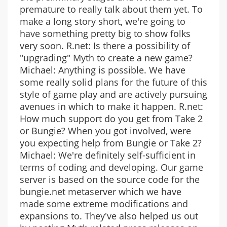
premature to really talk about them yet. To
make a long story short, we're going to
have something pretty big to show folks
very soon. R.net: Is there a possibility of
"upgrading" Myth to create a new game?
Michael: Anything is possible. We have
some really solid plans for the future of this
style of game play and are actively pursuing
avenues in which to make it happen. R.net:
How much support do you get from Take 2
or Bungie? When you got involved, were
you expecting help from Bungie or Take 2?
Michael: We're definitely self-sufficient in
terms of coding and developing. Our game
server is based on the source code for the
bungie.net metaserver which we have
made some extreme modifications and
expansions to. They've also helped us out