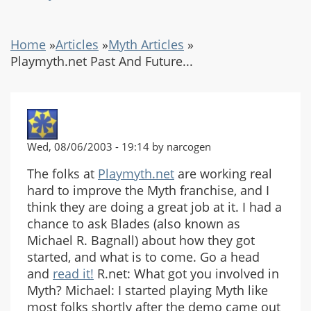
Home
»
Articles
»
Myth Articles
»
Playmyth.net Past And Future...
Wed, 08/06/2003 - 19:14 by narcogen
The folks at
Playmyth.net
are working real
hard to improve the Myth franchise, and I
think they are doing a great job at it. I had a
chance to ask Blades (also known as
Michael R. Bagnall) about how they got
started, and what is to come. Go a head
and
read it!
R.net: What got you involved in
Myth? Michael: I started playing Myth like
most folks shortly after the demo came out